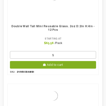
Double Wall Tall Mini Reusable Glass. 2oz D:2in H:4in -
12 Pcs
STARTING AT
/Pack
$65.56
Add to cart
210VBOBAMBI
SKU: