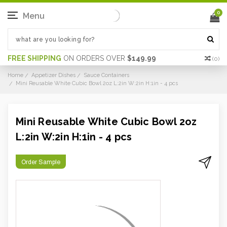
0
Menu
FREE SHIPPING
ON ORDERS OVER
$149.99
(
0
)
Home
Appetizer Dishes
Sauce Containers
Mini Reusable White Cubic Bowl 2oz L:2in W:2in H:1in - 4 pcs
Mini Reusable White Cubic Bowl 2oz
L:2in W:2in H:1in - 4 pcs
Order Sample