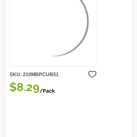
SKU:
210MBPCUB51
$8.29
/Pack