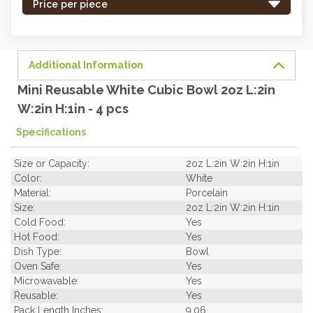
-
Price per piece
order
soon.
Additional Information
Mini Reusable White Cubic Bowl 2oz L:2in
W:2in H:1in - 4 pcs
Specifications
Size or Capacity:
2oz L:2in W:2in H:1in
Color:
White
Material:
Porcelain
Size:
2oz L:2in W:2in H:1in
Cold Food:
Yes
Hot Food:
Yes
Dish Type:
Bowl
Oven Safe:
Yes
Microwavable:
Yes
Reusable:
Yes
Pack Length Inches:
9.06