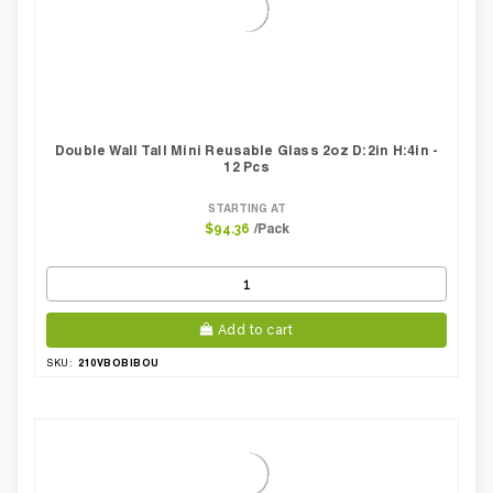
Double Wall Tall Mini Reusable Glass 2oz D:2in H:4in -
12 Pcs
STARTING AT
/Pack
$94.36
Add to cart
210VBOBIBOU
SKU: