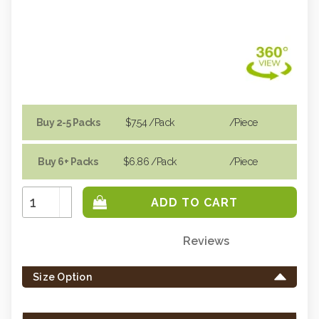
Buy 2-5 Packs
$7.54
/Pack
/piece
Buy 6+ Packs
$6.86
/Pack
/piece
Increase
Quantity:
Decrease
Quantity:
Reviews
Only
left
Size Option
in
stock