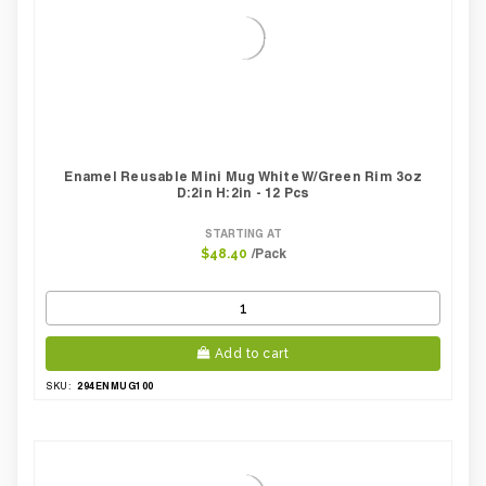
Enamel Reusable Mini Mug White W/green Rim 3oz
D:2in H:2in - 12 Pcs
STARTING AT
/Pack
$48.40
Add to cart
294ENMUG100
SKU: