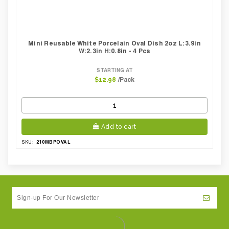
Mini Reusable White Porcelain Oval Dish 2oz L:3.9in
W:2.3in H:0.8in - 4 Pcs
STARTING AT
/Pack
$12.98
Add to cart
210MBPOVAL
SKU: