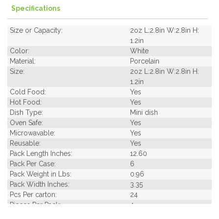
Specifications
Size or Capacity:
2oz L:2.8in W:2.8in H:
1.2in
Color:
White
Material:
Porcelain
Size:
2oz L:2.8in W:2.8in H:
1.2in
Cold Food:
Yes
Hot Food:
Yes
Dish Type:
Mini dish
Oven Safe:
Yes
Microwavable:
Yes
Reusable:
Yes
Pack Length Inches:
12.60
Pack Per Case:
6
Pack Weight in Lbs:
0.96
Pack Width Inches:
3.35
Pcs Per carton:
24
Pieces Per Pack:
4
Piece Height Inches:
1.20