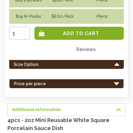
Buy 6+ Packs
$8.60
/Pack
/piece
Increase
Quantity:
Decrease
Quantity:
Reviews
Only
left
Size Option
in
stock
-
Price per piece
order
soon.
Additional Information
4pcs - 2oz Mini Reusable White Square
Porcelain Sauce Dish