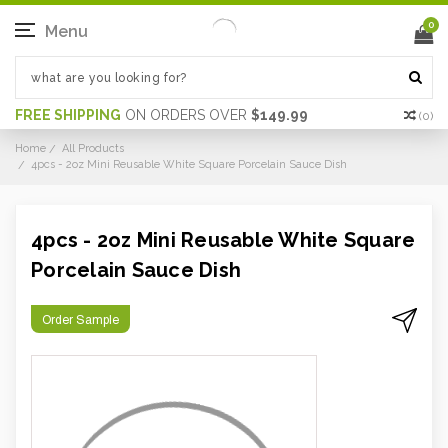
0
Menu
FREE SHIPPING
ON ORDERS OVER
$149.99
(
0
)
Home
All Products
4pcs - 2oz Mini Reusable White Square Porcelain Sauce Dish
4pcs - 2oz Mini Reusable White Square
Porcelain Sauce Dish
Order Sample