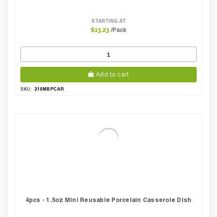
STARTING AT
/Pack
$13.23
Add to cart
210MBPCAR
SKU:
4pcs - 1.5oz Mini Reusable Porcelain Casserole Dish