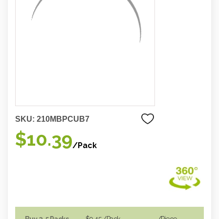
SKU:
210MBPCUB7
$10.39
/Pack
Buy 2-5 Packs
$9.45
/Pack
/piece