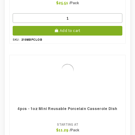
/Pack
$25.51
Add to cart
210MBPCLOB
SKU:
4pcs - 1oz Mini Reusable Porcelain Casserole Dish
STARTING AT
/Pack
$11.29