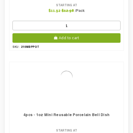
STARTING AT
/Pack
$11.92
$12.98
Add to cart
210MBPPOT
SKU:
4pcs - 1oz Mini Reusable Porcelain Bell Dish
STARTING AT