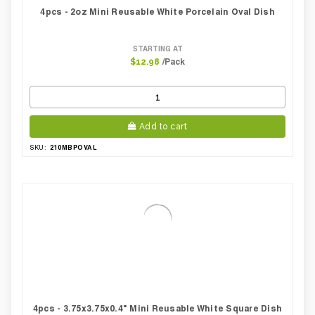
4pcs - 2oz Mini Reusable White Porcelain Oval Dish
STARTING AT
/Pack
$12.98
Add to cart
210MBPOVAL
SKU:
4pcs - 3.75x3.75x0.4" Mini Reusable White Square Dish