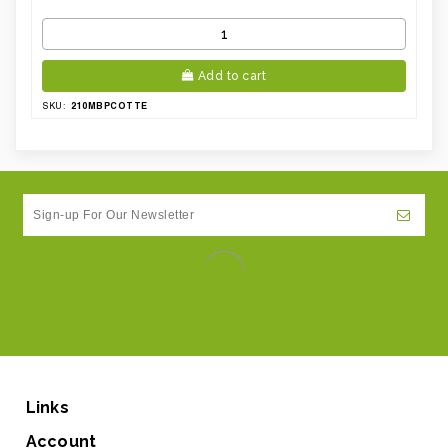
Add to cart
210MBPCOTTE
SKU:
Links
Account