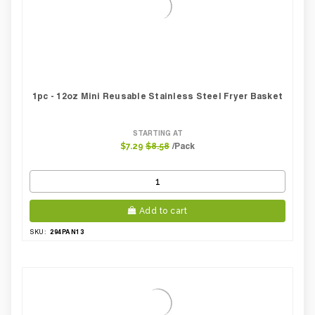
1pc - 12oz Mini Reusable Stainless Steel Fryer Basket
STARTING AT
/Pack
$7.29
$8.58
Add to cart
294PAN13
SKU: