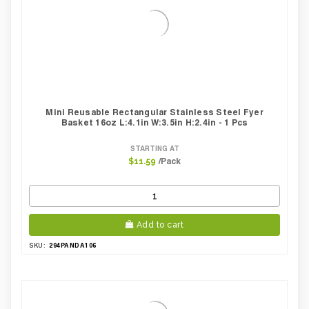
Mini Reusable Rectangular Stainless Steel Fyer
Basket 16oz L:4.1in W:3.5in H:2.4in - 1 Pcs
STARTING AT
/Pack
$11.59
Add to cart
294PANDA106
SKU: