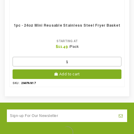
1pc - 24oz Mini Reusable Stainless Steel Fryer Basket
STARTING AT
/Pack
$11.49
Add to cart
294PAN17
SKU: