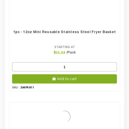
1pc - 12oz Mini Reusable Stainless Steel Fryer Basket
STARTING AT
/Pack
$11.22
Add to cart
294PAN11
SKU: