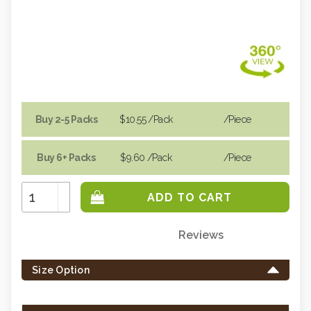
Buy 2-5 Packs
$10.55
/Pack
/piece
Buy 6+ Packs
$9.60
/Pack
/piece
Increase
Quantity:
Decrease
Quantity:
Reviews
Only
left
Size Option
in
stock