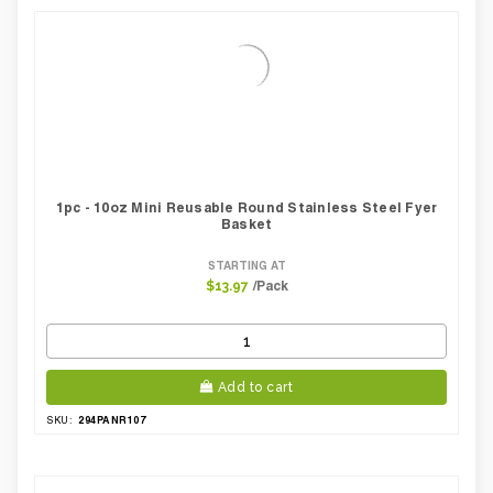
Pack Height Inches:
3.54
1pc - 10oz Mini Reusable Round Stainless Steel Fyer
Basket
STARTING AT
/Pack
$13.97
Add to cart
294PANR107
SKU: