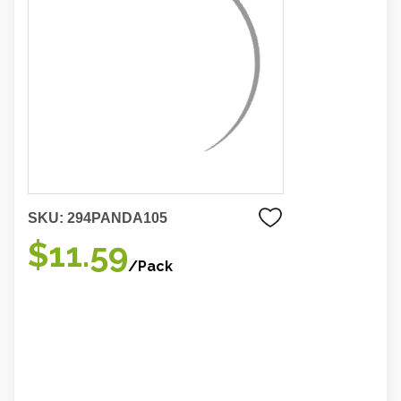
SKU:
294PANDA105
$11.59
/Pack