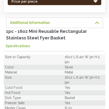
-
Price per piece
order
soon.
Additional Information
1pc - 16oz Mini Reusable Rectangular
Stainless Steel Fyer Basket
Specifications
Size or Capacity:
16oz L:6.4in W:3in H:2.
9in
Color:
Silver
Material:
Metal
Size:
16oz L:6.4in W:3in H:2.
9in
Cold Food:
Yes
Hot Food:
Yes
Dish Type:
Basket
Freezer Safe:
Yes
Master Cases:
8.00