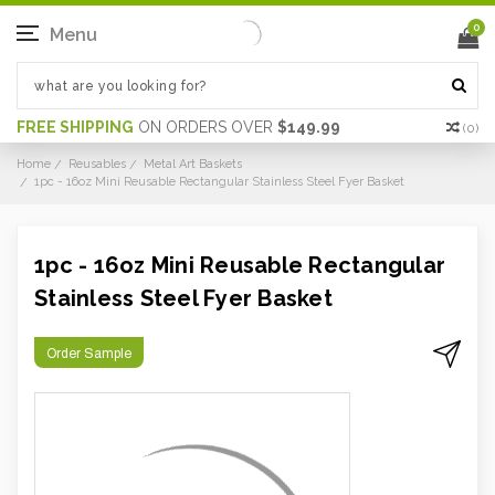
0
Menu
FREE SHIPPING
ON ORDERS OVER
$149.99
(
0
)
Home
Reusables
Metal Art Baskets
1pc - 16oz Mini Reusable Rectangular Stainless Steel Fyer Basket
1pc - 16oz Mini Reusable Rectangular
Stainless Steel Fyer Basket
Order Sample