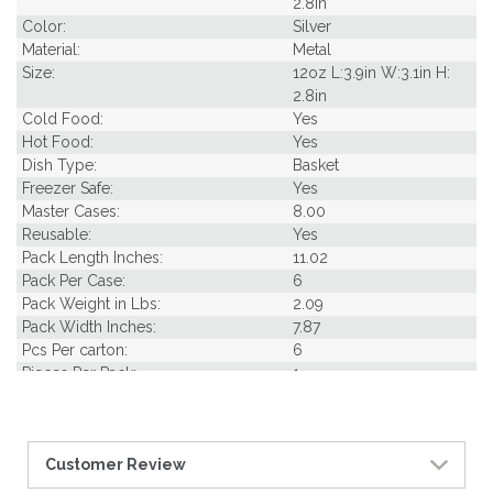
2.8in
Color:
Silver
Material:
Metal
Size:
12oz L:3.9in W:3.1in H:
2.8in
Cold Food:
Yes
Hot Food:
Yes
Dish Type:
Basket
Freezer Safe:
Yes
Master Cases:
8.00
Reusable:
Yes
Pack Length Inches:
11.02
Pack Per Case:
6
Pack Weight in Lbs:
2.09
Pack Width Inches:
7.87
Pcs Per carton:
6
Pieces Per Pack:
1
Piece Height Inches:
2.80
Piece Length Inches:
3.90
Piece Width Inches:
3.10
Customer Review
Product Family:
Metal Art
Product Line:
Reusables