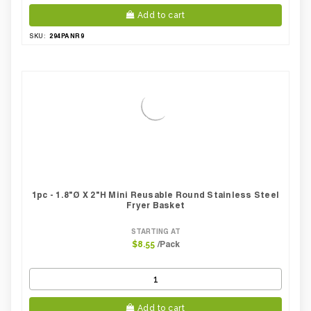
Add to cart
294PANR9
SKU:
1pc - 1.8"Ø X 2"H Mini Reusable Round Stainless Steel
Fryer Basket
STARTING AT
/Pack
$8.55
Add to cart