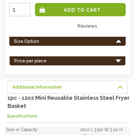
Increase
Quantity:
Decrease
Quantity:
Reviews
Only
left
Size Option
in
stock
-
Price per piece
order
soon.
Additional Information
1pc - 12oz Mini Reusable Stainless Steel Fryer
Basket
Specifications
Size or Capacity:
12oz L:3.9in W:3.1in H: