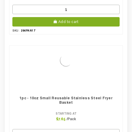
Add to cart
294PAN17
SKU:
1pc - 10oz Small Reusable Stainless Steel Fryer
Basket
STARTING AT
/Pack
$7.65