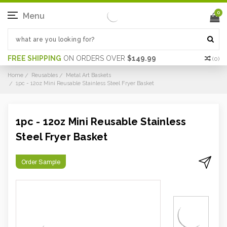
0
Menu
FREE SHIPPING
ON ORDERS OVER
$149.99
(
0
)
Home
Reusables
Metal Art Baskets
1pc - 12oz Mini Reusable Stainless Steel Fryer Basket
1pc - 12oz Mini Reusable Stainless
Steel Fryer Basket
Order Sample