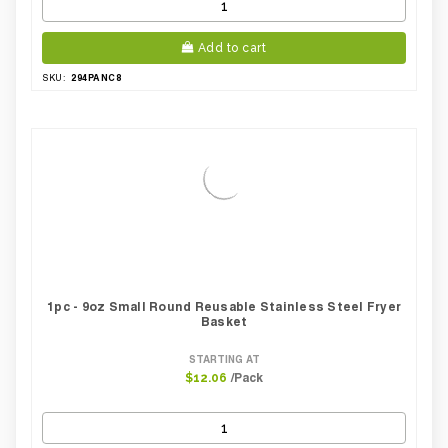
Add to cart
294PANC8
SKU:
1pc - 9oz Small Round Reusable Stainless Steel Fryer
Basket
STARTING AT
/Pack
$12.06