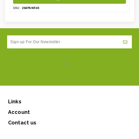
294PANR45
SKU:
Links
Account
Contact us