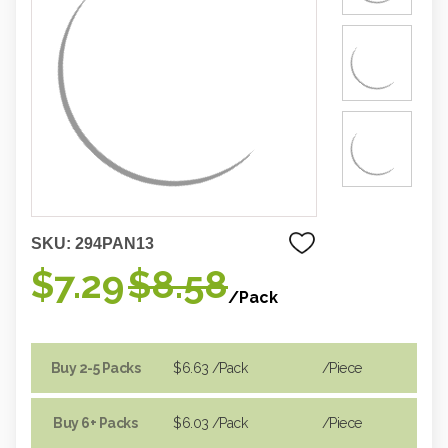
SKU:
294PAN13
$7.29
$8.58
/Pack
Buy 2-5 Packs
$6.63
/Pack
/piece
Buy 6+ Packs
$6.03
/Pack
/piece