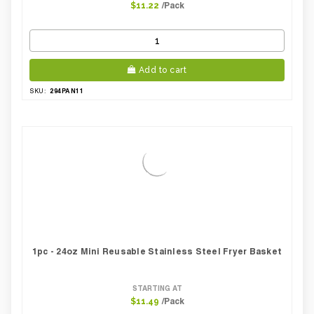
/Pack
$11.22
Add to cart
294PAN11
SKU:
1pc - 24oz Mini Reusable Stainless Steel Fryer Basket
STARTING AT
/Pack
$11.49