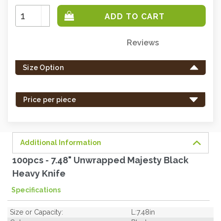
Increase
Quantity:
Decrease
Quantity:
Reviews
Only
left
Size Option
in
stock
-
Price per piece
order
soon.
Additional Information
100pcs - 7.48" Unwrapped Majesty Black
Heavy Knife
Specifications
Size or Capacity:
L:7.48in