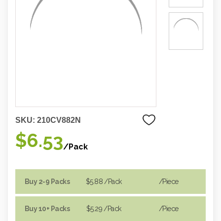
SKU:
210CV882N
$6.53
/Pack
Buy 2-9 Packs
$5.88
/Pack
/piece
Buy 10+ Packs
$5.29
/Pack
/piece