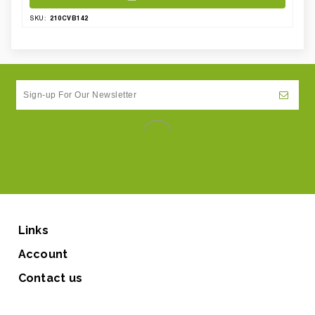
210CVB142
SKU:
Links
Account
Contact us