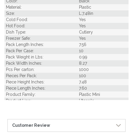
Color:
Black
Material:
Plastic
Size:
L:7.48in
Cold Food:
Yes
Hot Food:
Yes
Dish Type:
Cutlery
Freezer Safe:
Yes
Pack Length Inches:
7.56
Pack Per Case:
10
Pack Weight in Lbs:
0.99
Pack Width Inches:
8.27
Pcs Per carton:
1000
Pieces Per Pack:
100
Piece Height Inches:
7.48
Piece Length Inches:
7.60
Product Family:
Plastic Mini
Product Line:
Utensils
Case Cube:
0.42
Case Width CM:
20.50
Case Width Inches:
8.10
Customer Review
Case Height CM:
15.00
Case Height Inches:
5.90