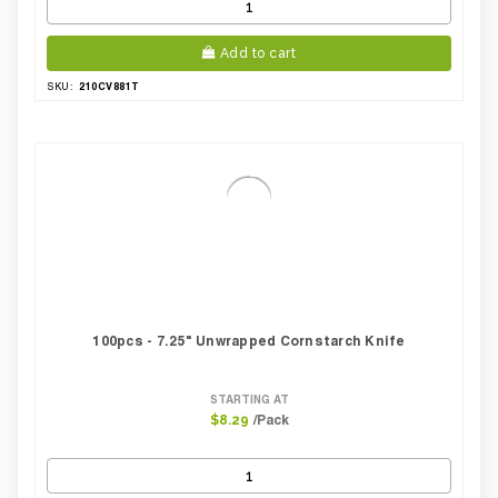
Add to cart
210CV881T
SKU:
100pcs - 7.25" Unwrapped Cornstarch Knife
STARTING AT
/Pack
$8.29