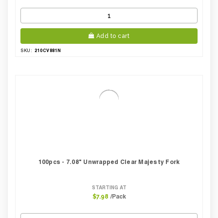
Add to cart
210CV881N
SKU:
100pcs - 7.08" Unwrapped Clear Majesty Fork
STARTING AT
/Pack
$7.98