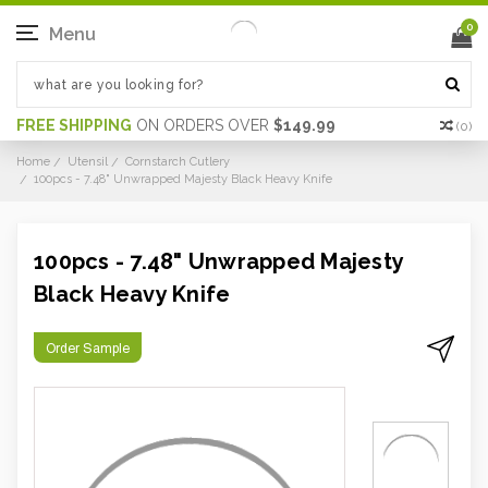
0
Menu
FREE SHIPPING
ON ORDERS OVER
$149.99
(
0
)
Home
Utensil
Cornstarch Cutlery
100pcs - 7.48" Unwrapped Majesty Black Heavy Knife
100pcs - 7.48" Unwrapped Majesty
Black Heavy Knife
Order Sample