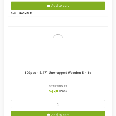
Add to cart
210CVPL82
SKU:
100pcs - 5.47" Unwrapped Wooden Knife
STARTING AT
/Pack
$4.48
Add to cart