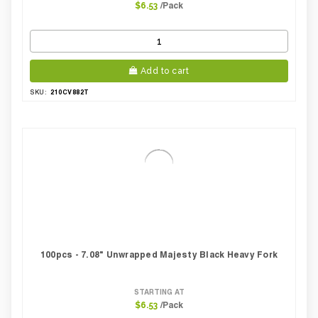
/Pack
$6.53
Add to cart
210CV882T
SKU:
100pcs - 7.08" Unwrapped Majesty Black Heavy Fork
STARTING AT
/Pack
$6.53