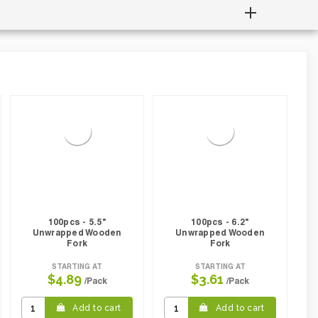
100pcs - 5.5"
100pcs - 6.2"
Unwrapped Wooden
Unwrapped Wooden
Fork
Fork
STARTING AT
STARTING AT
$4.89
$3.61
/Pack
/Pack
Add to cart
Add to cart