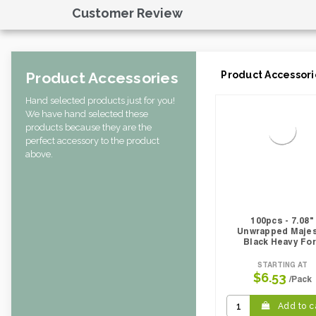
Case Cube:
0.54
Customer Review
Case Width CM:
20.50
Case Width Inches:
8.10
Case Height CM:
19.50
Case Height Inches:
7.70
Product Accessories
Product Accessori
Case Length Inches:
15.20
Case Weight Lbs Gross:
12.50
Hand selected products just for you!
Weight Per case:
12.50
We have hand selected these
CBF per carton:
0.02
products because they are the
Pack Height Inches:
1.38
perfect accessory to the product
above.
100pcs - 7.08"
Unwrapped Maje
Black Heavy Fo
STARTING AT
$6.53
/Pack
Add to c