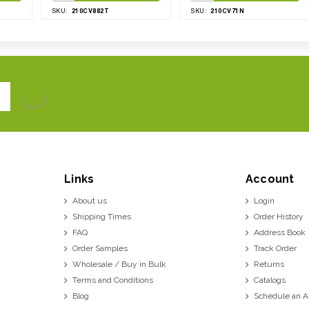
210CV882T
210CV71N
SKU:
SKU:
Links
Account
About us
Login
Shipping Times
Order History
FAQ
Address Book
Order Samples
Track Order
Wholesale / Buy in Bulk
Returns
Terms and Conditions
Catalogs
Blog
Schedule an 