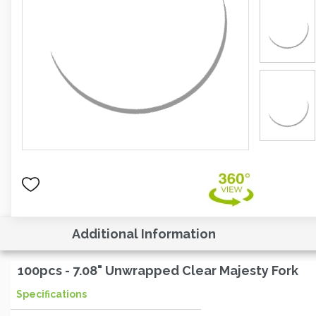
Additional Information
100pcs - 7.08" Unwrapped Clear Majesty Fork
Specifications