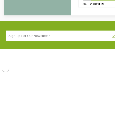
210CV881N
SKU: