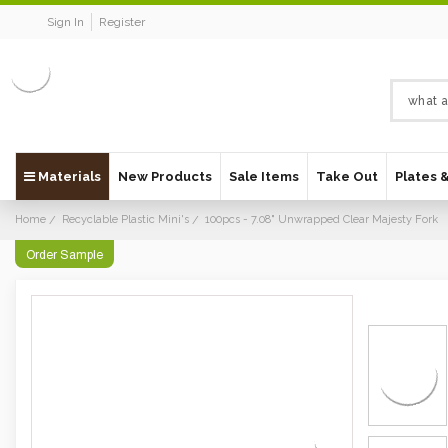
Sign In
Register
Materials
New Products
Sale Items
Take Out
Plates 
Home
Recyclable Plastic Mini's
100pcs - 7.08" Unwrapped Clear Majesty Fork
Order Sample