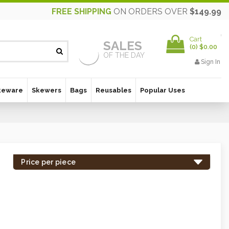
FREE SHIPPING
ON ORDERS OVER
$149.99
Cart
SALES
(
0
)
$0.00
OF THE DAY
Sign In
keware
Skewers
Bags
Reusables
Popular Uses
Price per piece