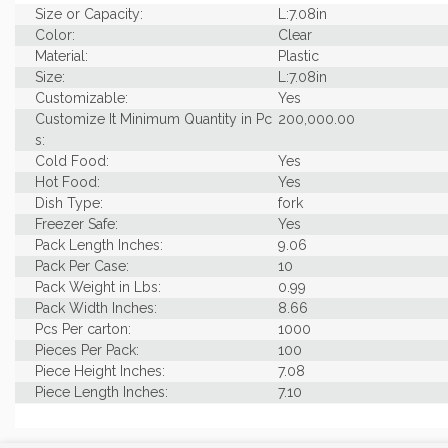
Size or Capacity:
L:7.08in
Color:
Clear
Material:
Plastic
Size:
L:7.08in
Customizable:
Yes
Customize It Minimum Quantity in Pc
200,000.00
s:
Cold Food:
Yes
Hot Food:
Yes
Dish Type:
fork
Freezer Safe:
Yes
Pack Length Inches:
9.06
Pack Per Case:
10
Pack Weight in Lbs:
0.99
Pack Width Inches:
8.66
Pcs Per carton:
1000
Pieces Per Pack:
100
Piece Height Inches:
7.08
Piece Length Inches:
7.10
Product Family:
Plastic Mini
Product Line:
Utensils