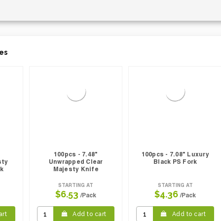
es
100pcs - 7.48"
100pcs - 7.08" Luxury
sty
Unwrapped Clear
Black PS Fork
rk
Majesty Knife
STARTING AT
STARTING AT
$6.53
$4.36
/Pack
/Pack
art
Add to cart
Add to cart