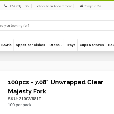
201-683-8664
Schedule an Appointment
Compare
(
0
)
& Bowls
Appetizer Dishes
Utensil
Trays
Cups & Straws
Ba
100pcs - 7.08" Unwrapped Clear
Majesty Fork
SKU:
210CV881T
100
per pack