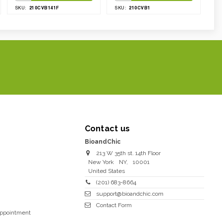
210CVB141F
210CVB1
SKU:
SKU:
Contact us
BioandChic
213 W 35th st. 14th Floor
New York
NY
,
10001
United States
(201) 683-8664
support@bioandchic.com
Contact Form
Appointment