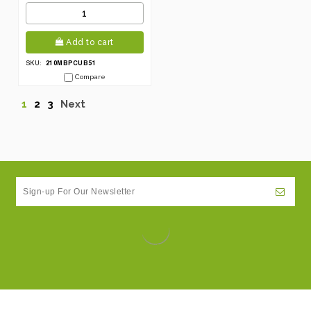
Add to cart
210MBPCUB51
SKU:
Compare
1
2
3
Next