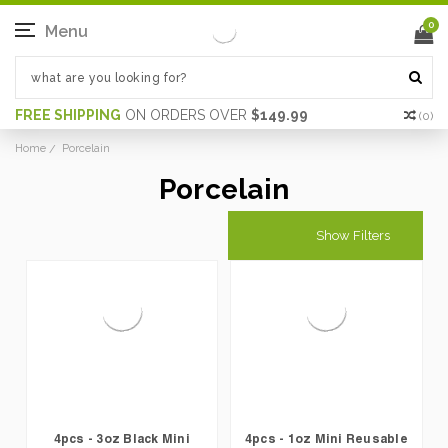
0
Menu
FREE SHIPPING
ON ORDERS OVER
$149.99
(
0
)
Home
Porcelain
Porcelain
Show Filters
4pcs - 3oz Black Mini
4pcs - 1oz Mini Reusable