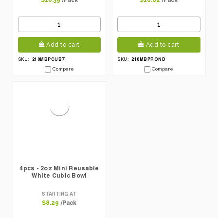
$10.39
$10.82
Add to cart
Add to cart
210MBPCUB7
210MBPROND
SKU:
SKU:
Compare
Compare
4pcs - 2oz Mini Reusable
White Cubic Bowl
STARTING AT
/Pack
$8.29