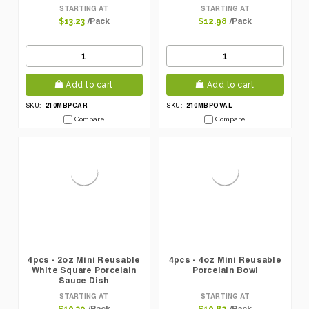
STARTING AT
STARTING AT
/Pack
/Pack
$13.23
$12.98
Add to cart
Add to cart
210MBPCAR
210MBPOVAL
SKU:
SKU:
Compare
Compare
4pcs - 2oz Mini Reusable
4pcs - 4oz Mini Reusable
White Square Porcelain
Porcelain Bowl
Sauce Dish
STARTING AT
STARTING AT
/Pack
/Pack