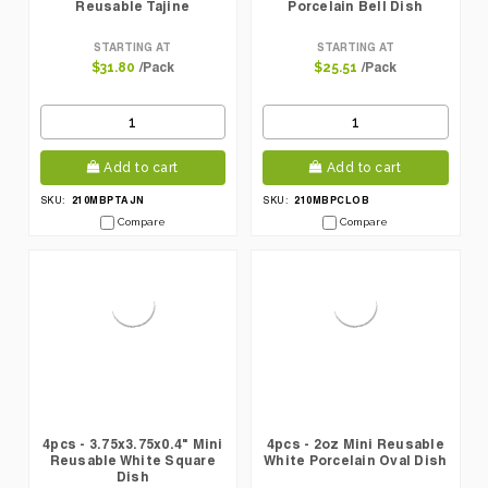
Reusable Tajine
Porcelain Bell Dish
STARTING AT
STARTING AT
/Pack
/Pack
$31.80
$25.51
Add to cart
Add to cart
210MBPTAJN
210MBPCLOB
SKU:
SKU:
Compare
Compare
4pcs - 3.75x3.75x0.4" Mini
4pcs - 2oz Mini Reusable
Reusable White Square
White Porcelain Oval Dish
Dish