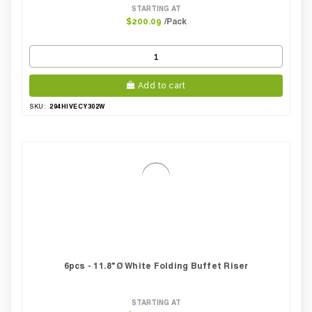
STARTING AT
/Pack
$200.09
Add to cart
294HIVECY302W
SKU:
6pcs - 11.8"Ø White Folding Buffet Riser
STARTING AT