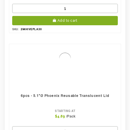
Add to cart
294HIVEPLA30
SKU:
6pcs - 5.1"Ø Phoenix Reusable Translucent Lid
STARTING AT
/Pack
$4.89