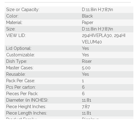
Size or Capacity:
D:11.8in H:7.87in
Color:
Black
Material:
Paper
Size:
D:11.8in H:7.87in
VIEW LID:
294HIVEPLA30, 294HI
VELUM40
Lid Optional:
Yes
Customizable:
Yes
Dish Type:
Riser
Master Cases:
5.00
Reusable:
Yes
Pack Per Case:
1
Pcs Per carton:
6
Pieces Per Pack:
6
Diameter (in INCHES):
11.81
Piece Height Inches:
7.87
Piece Length Inches:
11.81
Product Family:
Displays
Product Line:
Reusables
Case Cube:
0.38