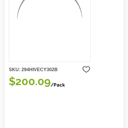
SKU:
294HIVECY302B
$200.09
/Pack