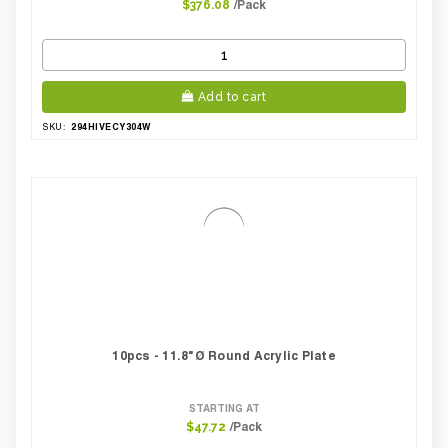
/Pack
$376.08
Add to cart
294HIVECY304W
SKU:
10pcs - 11.8"Ø Round Acrylic Plate
STARTING AT
/Pack
$47.72