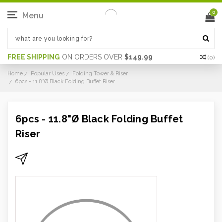
0
Menu
FREE SHIPPING
ON ORDERS OVER
$149.99
(
0
)
Home
Popular Uses
Folding Tower & Riser
6pcs - 11.8"Ø Black Folding Buffet Riser
6pcs - 11.8"Ø Black Folding Buffet
Riser