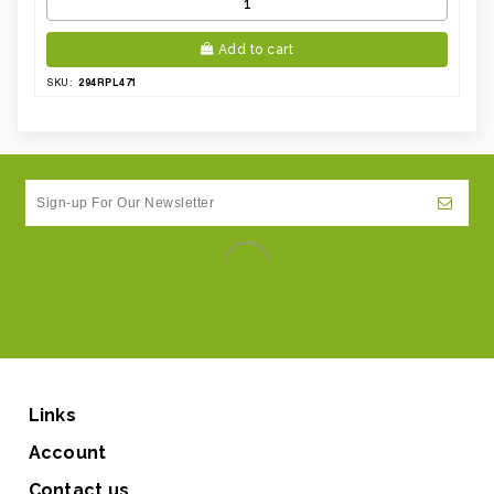
Add to cart
294RPL471
SKU:
Links
Account
Contact us