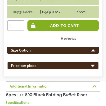
Buy 3+ Packs
$165.69
/Pack
/piece
Increase
Quantity:
Decrease
Quantity:
Reviews
Only
left
Size Option
in
stock
-
Price per piece
order
soon.
Additional Information
6pcs - 11.8"Ø Black Folding Buffet Riser
Specifications