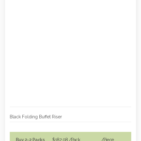
Black Folding Buffet Riser
Buy 2-2 Packs
$182.08
/Pack
/piece