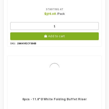
STARTING AT
/Pack
$376.08
Add to cart
294HIVECY304B
SKU:
6pcs - 11.8"Ø White Folding Buffet Riser