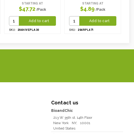
STARTING AT
STARTING AT
$47.72
$4.89
/Pack
/Pack
Add to cart
Add to cart
294HIVEPLA30
294RPL471
SKU:
SKU:
Contact us
BioandChic
213 W 35th st. 14th Floor
New York
NY
,
10001
United States