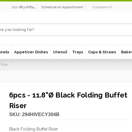
201-683-8664
Schedule an Appointment
Compare
(
0
)
Bowls
Appetizer Dishes
Utensil
Trays
Cups & Straws
Bake
 Riser
6pcs - 11.8"Ø Black Folding Buffet
Riser
SKU:
294HIVECY304B
Black Folding Buffet Riser