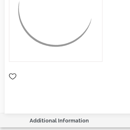
Additional Information