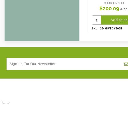
STARTING AT
$200.09
/Pac
Add to ca
294HIVECY302B
SKU: