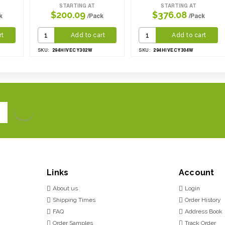
STARTING AT
STARTING AT
$200.09
$376.08
k
/Pack
/Pack
rt
Add to cart
Add to cart
294HIVECY302W
294HIVECY304W
SKU:
SKU:
Links
Account
About us
Login
Shipping Times
Order History
FAQ
Address Book
Order Samples
Track Order