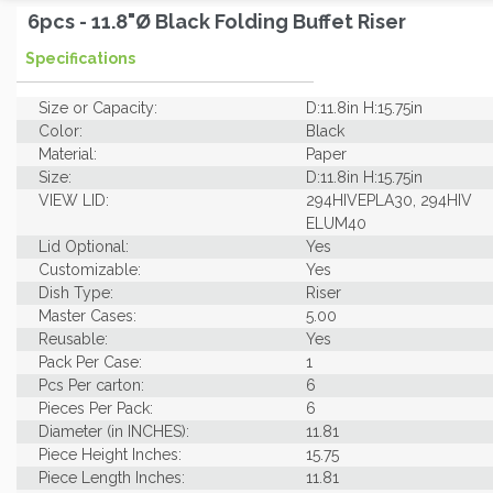
6pcs - 11.8"Ø Black Folding Buffet Riser
Specifications
Size or Capacity:
D:11.8in H:15.75in
Color:
Black
Material:
Paper
Size:
D:11.8in H:15.75in
VIEW LID:
294HIVEPLA30, 294HIV
ELUM40
Lid Optional:
Yes
Customizable:
Yes
Dish Type:
Riser
Master Cases:
5.00
Reusable:
Yes
Pack Per Case:
1
Pcs Per carton:
6
Pieces Per Pack:
6
Diameter (in INCHES):
11.81
Piece Height Inches:
15.75
Piece Length Inches:
11.81