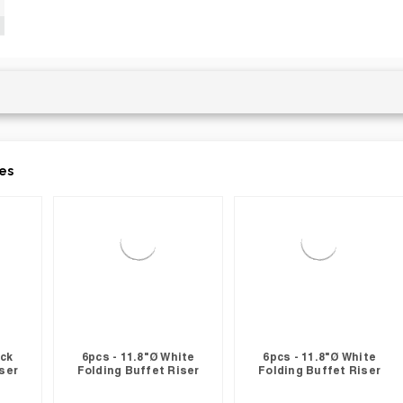
es
ack
6pcs - 11.8"Ø White
6pcs - 11.8"Ø White
ser
Folding Buffet Riser
Folding Buffet Riser