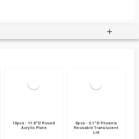
10pcs - 11.8"Ø Round
6pcs - 5.1"Ø Phoenix
Acrylic Plate
Reusable Translucent
Lid