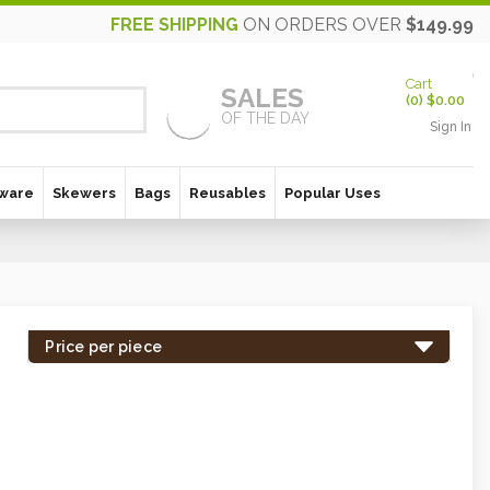
FREE SHIPPING
ON ORDERS OVER
$149.99
Cart
SALES
(
0
)
$0.00
OF THE DAY
Sign In
ware
Skewers
Bags
Reusables
Popular Uses
Price per piece