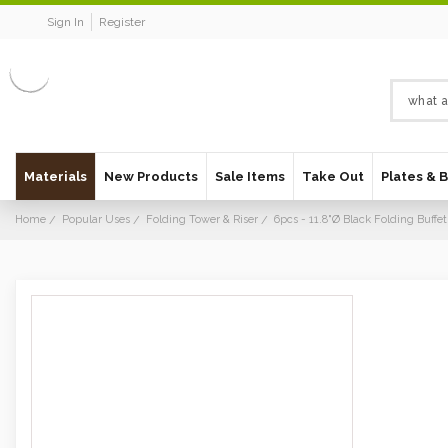
Sign In
Register
Materials
New Products
Sale Items
Take Out
Plates & 
Home
Popular Uses
Folding Tower & Riser
6pcs - 11.8"Ø Black Folding Buffet