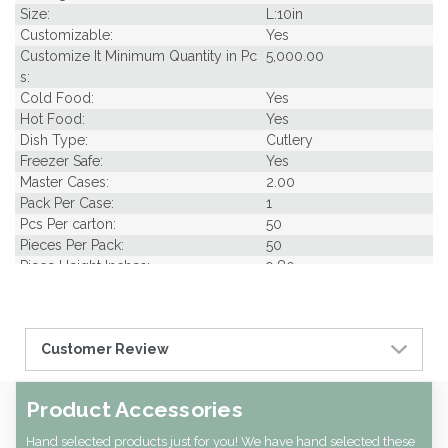
Size:
L:10in
Customizable:
Yes
Customize It Minimum Quantity in Pc
5,000.00
s:
Cold Food:
Yes
Hot Food:
Yes
Dish Type:
Cutlery
Freezer Safe:
Yes
Master Cases:
2.00
Pack Per Case:
1
Pcs Per carton:
50
Pieces Per Pack:
50
Piece Height Inches:
9.80
Piece Length Inches:
9.80
Product Family:
Bamboo Utensils
Product Line:
Utensils
Customer Review
Case Cube:
0.34
Case Width CM:
17.00
Case Width Inches:
6.89
Product Accessories
Case Height CM:
21.00
Case Height Inches:
8.27
Hand selected products just for you! We have hand selected these