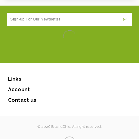
Links
Account
Contact us
© 2026 BioandChic. All right reserved.