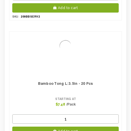
Add to cart
209BBSERV2
SKU:
Bamboo Tong L:3.5in - 20 Pcs
STARTING AT
/Pack
$7.48