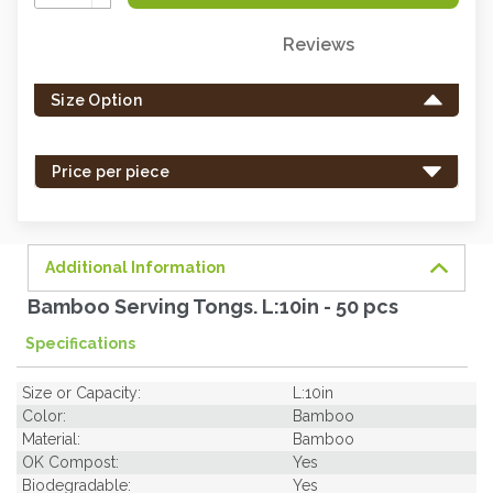
Quantity:
Reviews
Only
left
Size Option
in
stock
-
Price per piece
order
soon.
Additional Information
Bamboo Serving Tongs. L:10in - 50 pcs
Specifications
Size or Capacity:
L:10in
Color:
Bamboo
Material:
Bamboo
OK Compost:
Yes
Biodegradable:
Yes