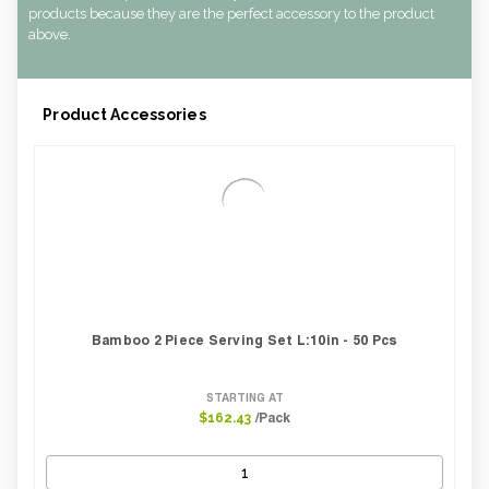
Case Length Inches:
10.43
products because they are the perfect accessory to the product
Case Weight Lbs Gross:
3.40
above.
Weight Per case:
3.40
CBF per carton:
0.01
Product Accessories
Bamboo 2 Piece Serving Set L:10in - 50 Pcs
STARTING AT
/Pack
$162.43