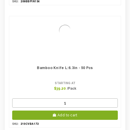
209BBPIN154
SKU:
Bamboo Knife L:6.3in - 50 Pcs
STARTING AT
/Pack
$39.20
Add to cart
210CVBA172
SKU: