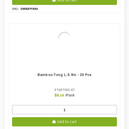
Add to cart
209BBPIN94
SKU:
Bamboo Tong L:5.9in - 20 Pcs
STARTING AT
/Pack
$6.10
Add to cart