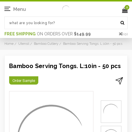
0
Menu
FREE SHIPPING
ON ORDERS OVER
$149.99
(
0
)
Home
Utensil
Bamboo Cutlery
Bamboo Serving Tongs. L:10in - 50 pcs
Bamboo Serving Tongs. L:10in - 50 pcs
Order Sample