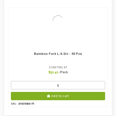
Bamboo Fork L:6.3in - 50 Pcs
STARTING AT
/Pack
$31.41
Add to cart
210CVBA171
SKU: