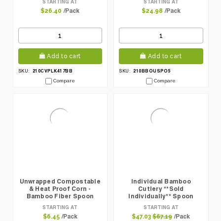
STARTING AT
STARTING AT
Pcs
/Pack
/Pack
$26.40
$24.98
Add to cart
Add to cart
210CVPLK417BB
210BBOUSPO5
SKU:
SKU:
Compare
Compare
Unwrapped Compostable
Individual Bamboo
& Heat Proof Corn -
Cutlery **Sold
Bamboo Fiber Spoon
Individually** Spoon
L:6.2in - 50 Pcs
L:6.3in - 100 Pcs
STARTING AT
STARTING AT
/Pack
/Pack
$6.45
$47.03
$67.19