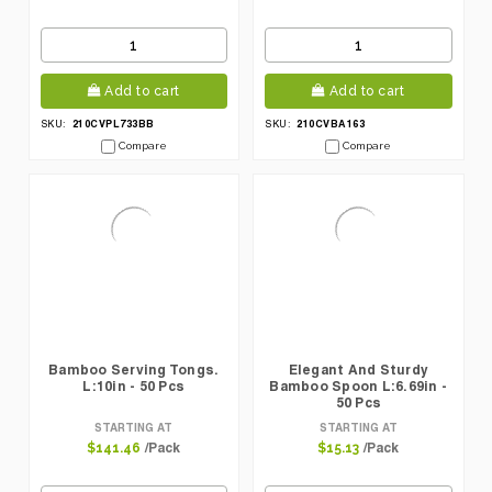
Add to cart
Add to cart
210CVPL733BB
210CVBA163
SKU:
SKU:
Compare
Compare
Bamboo Serving Tongs.
Elegant And Sturdy
L:10in - 50 Pcs
Bamboo Spoon L:6.69in -
50 Pcs
STARTING AT
STARTING AT
/Pack
/Pack
$141.46
$15.13