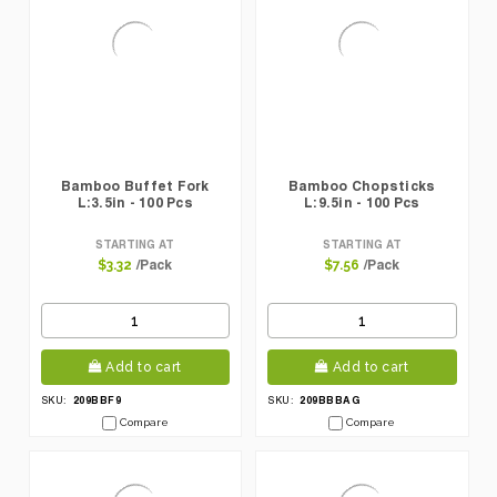
Bamboo Buffet Fork
Bamboo Chopsticks
L:3.5in - 100 Pcs
L:9.5in - 100 Pcs
STARTING AT
STARTING AT
/Pack
/Pack
$3.32
$7.56
Add to cart
Add to cart
209BBF9
209BBBAG
SKU:
SKU:
Compare
Compare