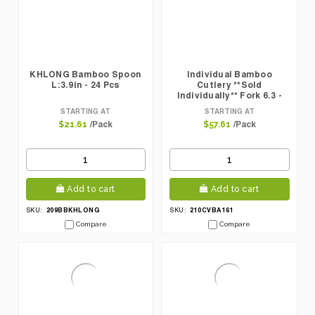
KHLONG Bamboo Spoon
Individual Bamboo
L:3.9in - 24 Pcs
Cutlery **Sold
Individually** Fork 6.3 -
100 Pcs
STARTING AT
STARTING AT
/Pack
/Pack
$21.61
$57.61
Add to cart
Add to cart
209BBKHLONG
210CVBA161
SKU:
SKU:
Compare
Compare