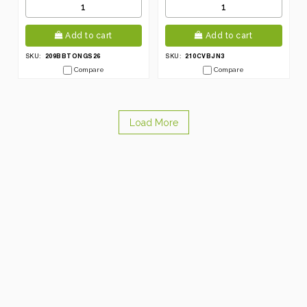
Add to cart
Add to cart
209BBTONGS26
210CVBJN3
SKU:
SKU:
Compare
Compare
Load More