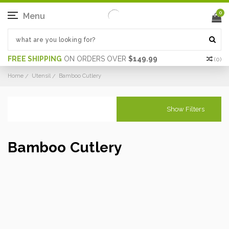
0
Menu
FREE SHIPPING
ON ORDERS OVER
$149.99
(
0
)
Home
Utensil
Bamboo Cutlery
Show Filters
Bamboo Cutlery