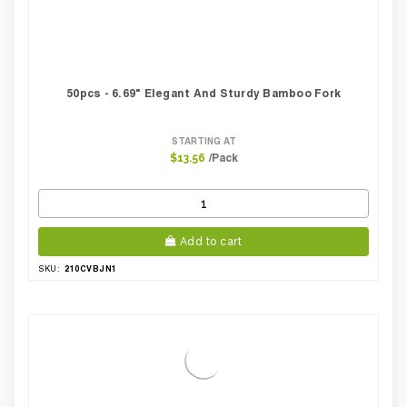
50pcs - 6.69" Elegant And Sturdy Bamboo Fork
STARTING AT
/Pack
$13.56
Add to cart
210CVBJN1
SKU: