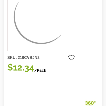
SKU:
210CVBJN2
$12.34
/Pack