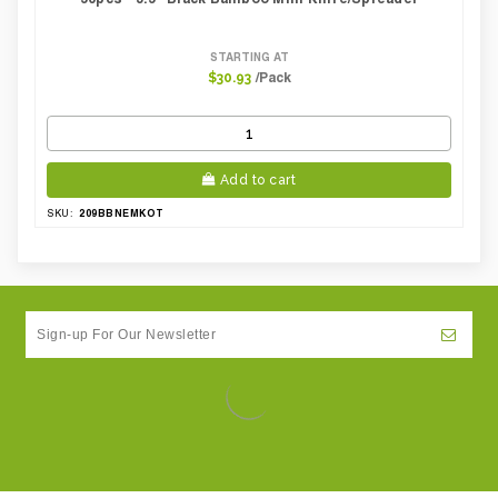
STARTING AT
/Pack
$30.93
Add to cart
209BBNEMKOT
SKU: