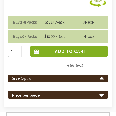
Buy 2-9 Packs
$11.23
/Pack
/piece
Buy 10+ Packs
$10.22
/Pack
/piece
Increase
Quantity:
Decrease
Quantity:
Reviews
Only
left
Size Option
in
stock
-
Price per piece
order
soon.