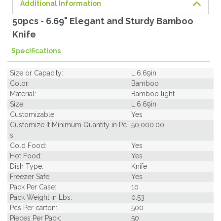
Additional Information
50pcs - 6.69" Elegant and Sturdy Bamboo
Knife
Specifications
Size or Capacity:
L:6.69in
Color:
Bamboo
Material:
Bamboo light
Size:
L:6.69in
Customizable:
Yes
Customize It Minimum Quantity in Pc
50,000.00
s:
Cold Food:
Yes
Hot Food:
Yes
Dish Type:
Knife
Freezer Safe:
Yes
Pack Per Case:
10
Pack Weight in Lbs:
0.53
Pcs Per carton:
500
Pieces Per Pack:
50