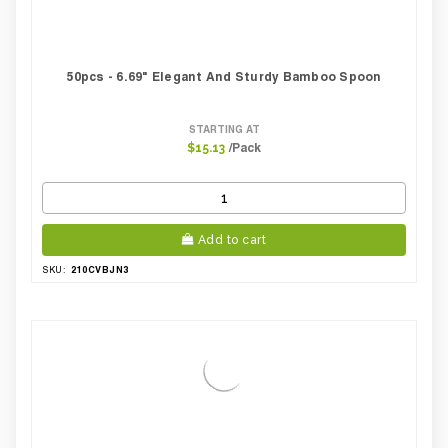
50pcs - 6.69" Elegant And Sturdy Bamboo Spoon
STARTING AT
/Pack
$15.13
Add to cart
210CVBJN3
SKU: