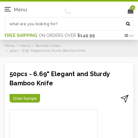
0
Menu
FREE SHIPPING
ON ORDERS OVER
$149.99
(
0
)
Home
Utensil
Bamboo Cutlery
50pcs - 6.69" Elegant and Sturdy Bamboo Knife
50pcs - 6.69" Elegant and Sturdy
Bamboo Knife
Order Sample