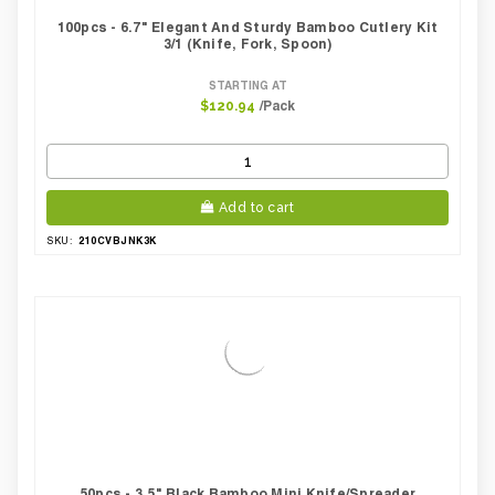
100pcs - 6.7" Elegant And Sturdy Bamboo Cutlery Kit
3/1 (Knife, Fork, Spoon)
STARTING AT
/Pack
$120.94
Add to cart
210CVBJNK3K
SKU:
50pcs - 3.5" Black Bamboo Mini Knife/Spreader