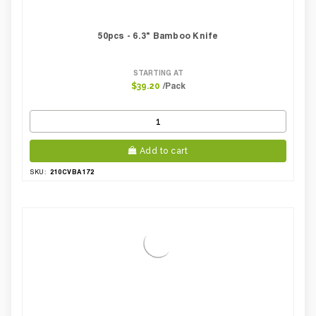
50pcs - 6.3" Bamboo Knife
STARTING AT
/Pack
$39.20
Add to cart
210CVBA172
SKU: