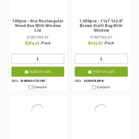
100pcs - 8oz Rectangular
1,000pcs - 11x7.1x2.8"
Wood Box With Window
Brown Kraft Bag With
Lid
Window
STARTING AT
STARTING AT
/Pack
/Pack
$384.11
$125.67
Add to cart
Add to cart
210BBOITE118F
210SVIS2818
SKU:
SKU:
Compare
Compare