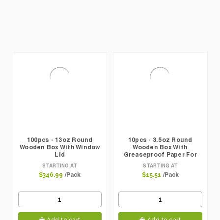
100pcs - 13oz Round
10pcs - 3.5oz Round
Wooden Box With Window
Wooden Box With
Lid
Greaseproof Paper For
Oven Baking
STARTING AT
STARTING AT
/Pack
/Pack
$346.99
$15.51