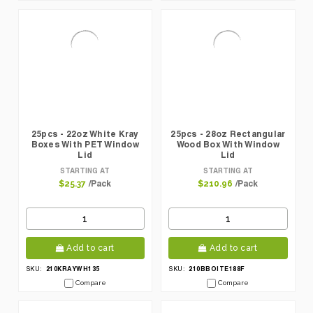
25pcs - 22oz White Kray
25pcs - 28oz Rectangular
Boxes With PET Window
Wood Box With Window
Lid
Lid
STARTING AT
STARTING AT
/Pack
/Pack
$25.37
$210.96
Add to cart
Add to cart
210KRAYWH135
210BBOITE188F
SKU:
SKU:
Compare
Compare