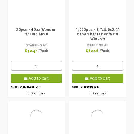
20pcs - 40oz Wooden
1,000pcs - 8.7x5.5x2.4"
Baking Mold
Brown Kraft Bag With
Window
STARTING AT
STARTING AT
/Pack
/Pack
$42.47
$82.16
Add to cart
Add to cart
210NBAKE501
210SVIS2214
SKU:
SKU:
Compare
Compare