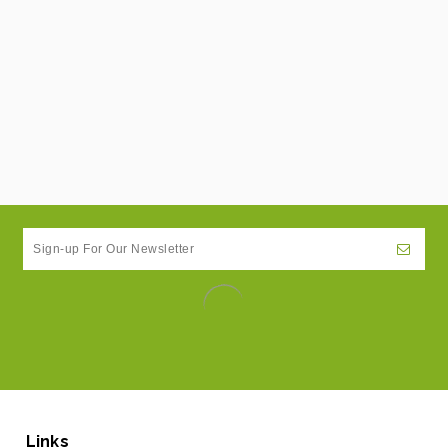
Links