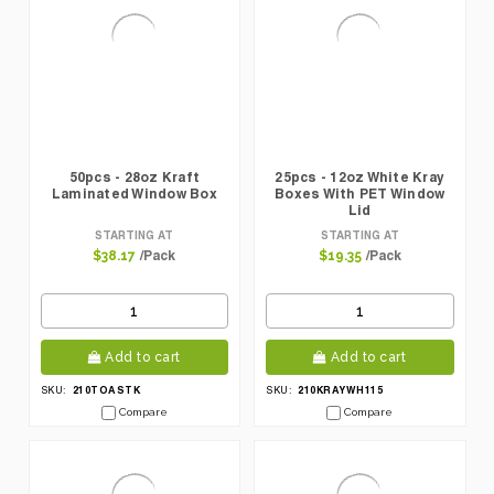
50pcs - 28oz Kraft
25pcs - 12oz White Kray
Laminated Window Box
Boxes With PET Window
Lid
STARTING AT
STARTING AT
/Pack
/Pack
$38.17
$19.35
Add to cart
Add to cart
210TOASTK
210KRAYWH115
SKU:
SKU:
Compare
Compare