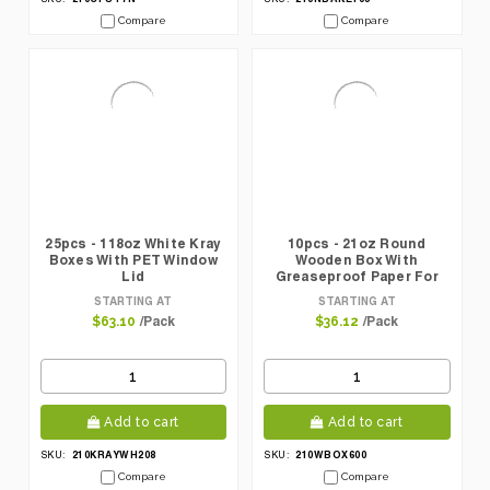
Compare
Compare
25pcs - 118oz White Kray
10pcs - 21oz Round
Boxes With PET Window
Wooden Box With
Lid
Greaseproof Paper For
Oven Baking
STARTING AT
STARTING AT
/Pack
/Pack
$63.10
$36.12
Add to cart
Add to cart
210KRAYWH208
210WBOX600
SKU:
SKU:
Compare
Compare