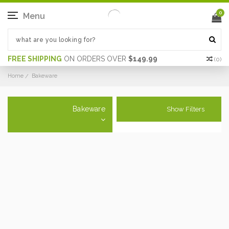
0
Menu
FREE SHIPPING
ON ORDERS OVER
$149.99
(
0
)
Home
Bakeware
Bakeware
Show Filters