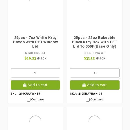
25pcs - 7oz White Kray
25pcs - 22oz Bakeable
Boxes With PET Window
Black Kray Box With PET
Lid
Lid To 350F(Base Only)
STARTING AT
STARTING AT
/Pack
/Pack
$16.23
$33.52
Add to cart
Add to cart
210KRAYWH85
210KRAYBAK135
SKU:
SKU:
Compare
Compare