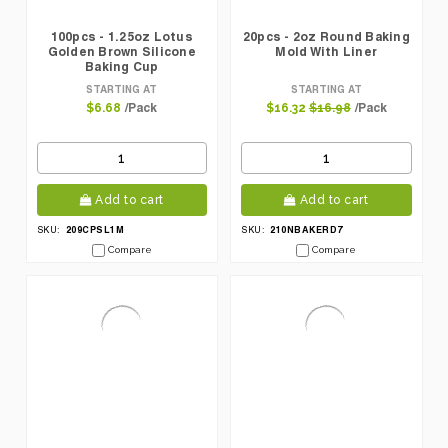
100pcs - 1.25oz Lotus
20pcs - 2oz Round Baking
Golden Brown Silicone
Mold With Liner
Baking Cup
STARTING AT
STARTING AT
/Pack
/Pack
$6.68
$16.32
$16.98
Add to cart
Add to cart
209CPSL1M
210NBAKERD7
SKU:
SKU:
Compare
Compare