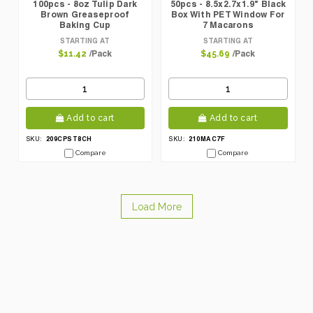
100pcs - 8oz Tulip Dark
50pcs - 8.5x2.7x1.9" Black
Brown Greaseproof
Box With PET Window For
Baking Cup
7 Macarons
STARTING AT
STARTING AT
/Pack
/Pack
$11.42
$45.69
Add to cart
Add to cart
209CPST8CH
210MAC7F
SKU:
SKU:
Compare
Compare
Load More