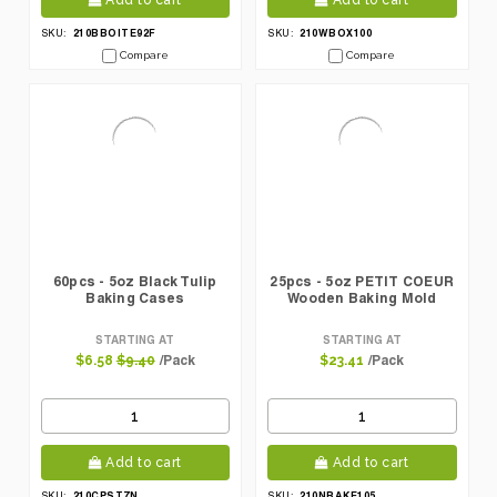
Add to cart
Add to cart
210BBOITE92F
210WBOX100
SKU:
SKU:
Compare
Compare
60pcs - 5oz Black Tulip
25pcs - 5oz PETIT COEUR
Baking Cases
Wooden Baking Mold
STARTING AT
STARTING AT
/Pack
/Pack
$6.58
$9.40
$23.41
Add to cart
Add to cart
210CPST7N
210NBAKE105
SKU:
SKU: