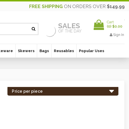
FREE SHIPPING
ON ORDERS OVER
$149.99
Cart
SALES
(
0
)
$0.00
OF THE DAY
Sign In
keware
Skewers
Bags
Reusables
Popular Uses
Price per piece