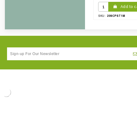
Add to c
209CPST1M
SKU: