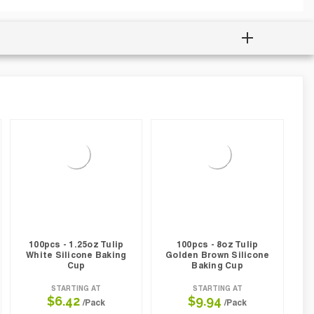
100pcs - 1.25oz Tulip
100pcs - 8oz Tulip
White Silicone Baking
Golden Brown Silicone
Cup
Baking Cup
STARTING AT
STARTING AT
$6.42
$9.94
/Pack
/Pack