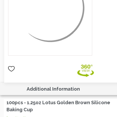
Additional Information
100pcs - 1.25oz Lotus Golden Brown Silicone
Baking Cup