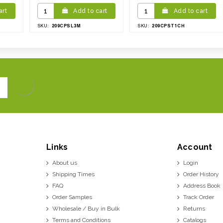
art
Add to cart
Add to cart
209CPSL3M
209CPST1CH
SKU:
SKU:
Links
Account
About us
Login
Shipping Times
Order History
FAQ
Address Book
Order Samples
Track Order
Wholesale / Buy in Bulk
Returns
Terms and Conditions
Catalogs