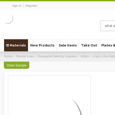
Sign In
Register
Materials
New Products
Sale Items
Take Out
Plates 
Home
Popular Uses
Disposable Catering Supplies
100pcs - 1.25oz Lotus Go
Order Sample