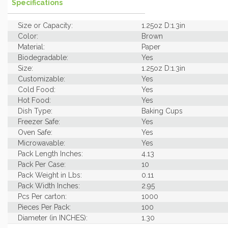
Specifications
Size or Capacity:
1.25oz D:1.3in
Color:
Brown
Material:
Paper
Biodegradable:
Yes
Size:
1.25oz D:1.3in
Customizable:
Yes
Cold Food:
Yes
Hot Food:
Yes
Dish Type:
Baking Cups
Freezer Safe:
Yes
Oven Safe:
Yes
Microwavable:
Yes
Pack Length Inches:
4.13
Pack Per Case:
10
Pack Weight in Lbs:
0.11
Pack Width Inches:
2.95
Pcs Per carton:
1000
Pieces Per Pack:
100
Diameter (in INCHES):
1.30