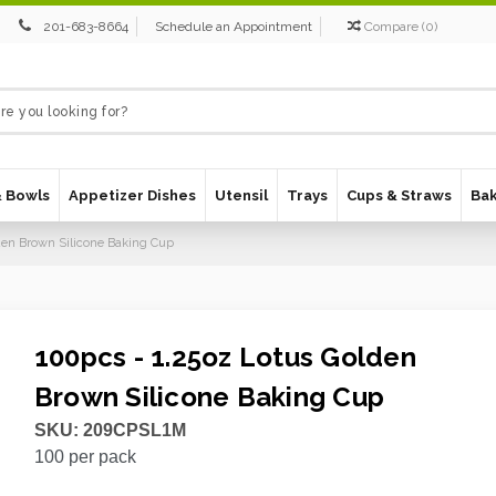
201-683-8664
Schedule an Appointment
Compare
(
0
)
& Bowls
Appetizer Dishes
Utensil
Trays
Cups & Straws
Ba
lden Brown Silicone Baking Cup
100pcs - 1.25oz Lotus Golden
Brown Silicone Baking Cup
SKU:
209CPSL1M
100
per pack