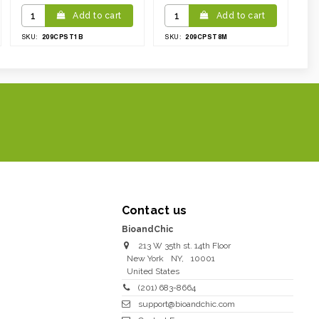
Add to cart
Add to cart
209CPST1B
209CPST8M
SKU:
SKU:
Contact us
BioandChic
213 W 35th st. 14th Floor
New York
NY
,
10001
United States
(201) 683-8664
support@bioandchic.com