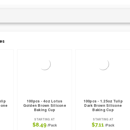
es
ulip
100pcs - 4oz Lotus
100pcs - 1.25oz Tulip
cone
Golden Brown Silicone
Dark Brown Silicone
Baking Cup
Baking Cup
STARTING AT
STARTING AT
$8.49
$7.11
/Pack
/Pack