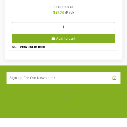
STARTING AT
/Pack
$15.75
Add to cart
210WOCER140600
SKU: