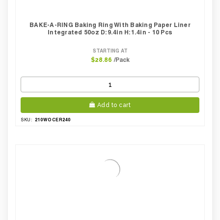
BAKE-A-RING Baking Ring With Baking Paper Liner
Integrated 50oz D:9.4in H:1.4in - 10 Pcs
STARTING AT
/Pack
$28.86
Add to cart
210WOCER240
SKU: