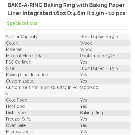
BAKE-A-RING Baking Ring with Baking Paper
Liner Integrated 16oz D:4.6in H:1.9in - 10 pcs
Specifications
Size or Capacity:
16oz D:4.6in H:1.9in
Color:
Wood
Material:
Wood
Material More Details:
Poplar up to 437F
FSC Certified:
Yes
Size:
16oz D:4.6in H:1.9in
Baking Liner Included:
Yes
Customizable:
Yes
Customize It Minimum Quantity in Pc
8,000.00
s:
Cold Food:
Yes
Hot Food:
Yes
Dish Type:
Baking Ring
Freezer Safe:
Yes
Oven Safe:
Yes
Microwavable:
Yes