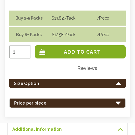
Buy 2-5 Packs
$13.82
/Pack
/piece
Buy 6+ Packs
$12.58
/Pack
/piece
Increase
Quantity:
Decrease
Quantity:
Reviews
Only
left
Size Option
in
stock
-
Price per piece
order
soon.
Additional Information