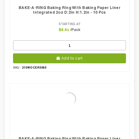
BAKE-A-RING Baking Ring With Baking Paper Liner
Integrated 2oz D:2in H:1.2in - 10 Pcs
STARTING AT
/Pack
$6.61
Add to cart
210WOCER5060
SKU:
BAKE-A-RING Baking Ring With Baking Paper Liner