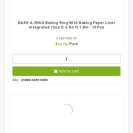
BAKE-A-RING Baking Ring With Baking Paper Liner
Integrated 12oz D:4.3in H:1.6in - 10 Pcs
STARTING AT
/Pack
$12.79
Add to cart
210WOCER110350
SKU: