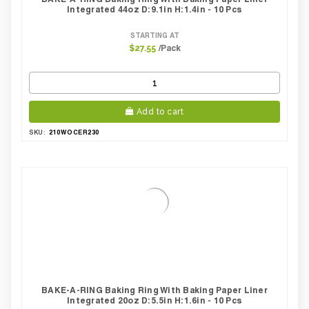
Integrated 44oz D:9.1in H:1.4in - 10 Pcs
STARTING AT
/Pack
$27.55
Add to cart
210WOCER230
SKU:
BAKE-A-RING Baking Ring With Baking Paper Liner
Integrated 20oz D:5.5in H:1.6in - 10 Pcs