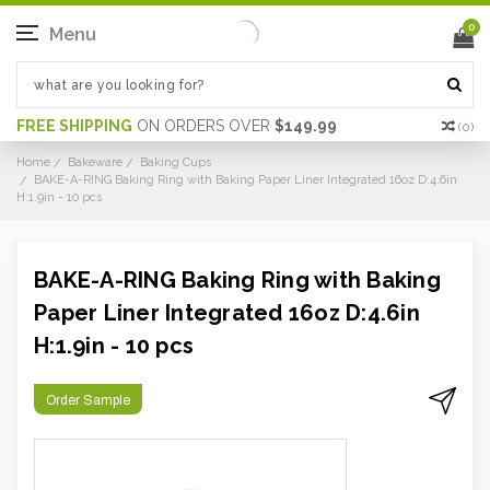
0
Menu
FREE SHIPPING
ON ORDERS OVER
$149.99
(
0
)
Home
Bakeware
Baking Cups
BAKE-A-RING Baking Ring with Baking Paper Liner Integrated 16oz D:4.6in
H:1.9in - 10 pcs
BAKE-A-RING Baking Ring with Baking
Paper Liner Integrated 16oz D:4.6in
H:1.9in - 10 pcs
Order Sample