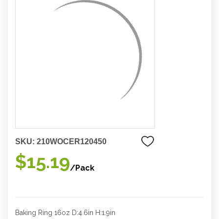
SKU:
210WOCER120450
$15.19
/Pack
Baking Ring 16oz D:4.6in H:1.9in