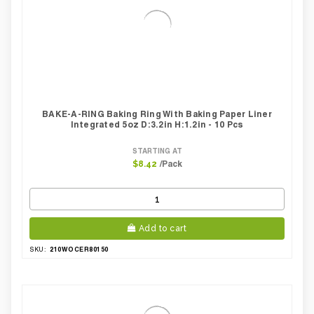
BAKE-A-RING Baking Ring With Baking Paper Liner
Integrated 5oz D:3.2in H:1.2in - 10 Pcs
STARTING AT
/Pack
$8.42
Add to cart
210WOCER80150
SKU: