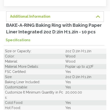
order
soon.
Additional Information
BAKE-A-RING Baking Ring with Baking Paper
Liner Integrated 2oz D:2in H:1.2in - 10 pcs
Specifications
Size or Capacity:
2oz D:2in H:1.2in
Color:
Wood
Material:
Wood
Material More Details:
Poplar up to 437F
FSC Certified:
Yes
Size:
2oz D:2in H:1.2in
Baking Liner Included:
Yes
Customizable:
Yes
Customize It Minimum Quantity in Pc
20,000.00
s:
Cold Food:
Yes
Hot Food:
Yes