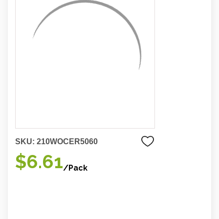
SKU:
210WOCER5060
$6.61
/Pack