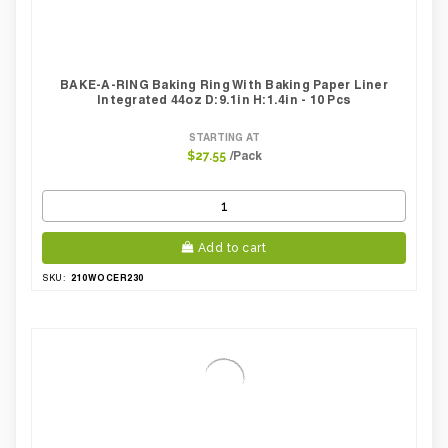
BAKE-A-RING Baking Ring With Baking Paper Liner
Integrated 44oz D:9.1in H:1.4in - 10 Pcs
STARTING AT
/Pack
$27.55
Add to cart
210WOCER230
SKU: