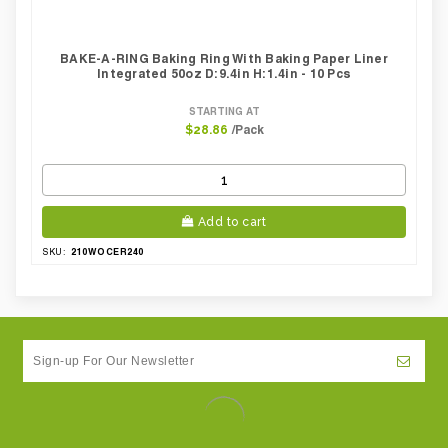
BAKE-A-RING Baking Ring With Baking Paper Liner
Integrated 50oz D:9.4in H:1.4in - 10 Pcs
STARTING AT
/Pack
$28.86
Add to cart
210WOCER240
SKU: