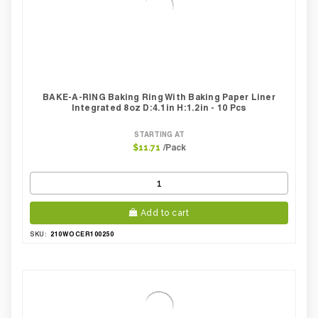
BAKE-A-RING Baking Ring With Baking Paper Liner
Integrated 8oz D:4.1in H:1.2in - 10 Pcs
STARTING AT
/Pack
$11.71
Add to cart
210WOCER100250
SKU: