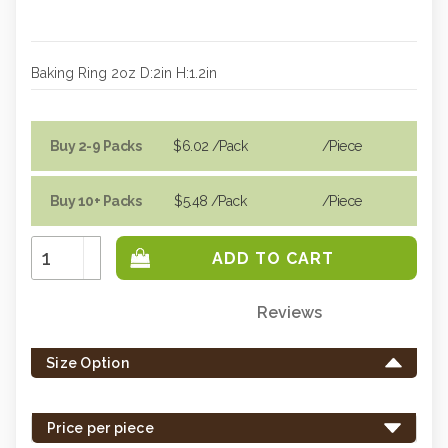
Baking Ring 2oz D:2in H:1.2in
Buy 2-9 Packs
$6.02
/Pack
/piece
Buy 10+ Packs
$5.48
/Pack
/piece
Increase
Quantity:
Decrease
Quantity:
Reviews
Only
left
Size Option
in
stock
-
Price per piece