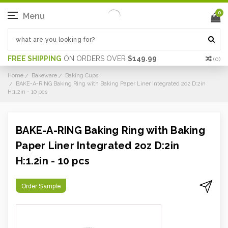
0
Menu
FREE SHIPPING
ON ORDERS OVER
$149.99
(
0
)
Home
Bakeware
Baking Cups
BAKE-A-RING Baking Ring with Baking Paper Liner Integrated 2oz D:2in
H:1.2in - 10 pcs
BAKE-A-RING Baking Ring with Baking
Paper Liner Integrated 2oz D:2in
H:1.2in - 10 pcs
Order Sample