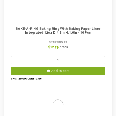
BAKE-A-RING Baking Ring With Baking Paper Liner
Integrated 12oz D:4.3in H:1.6in - 10 Pcs
STARTING AT
/Pack
$12.79
Add to cart
210WOCER110350
SKU: