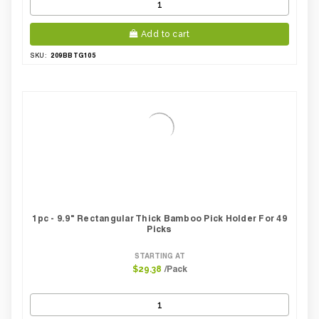
Add to cart
209BBTG105
SKU:
1pc - 9.9" Rectangular Thick Bamboo Pick Holder For 49
Picks
STARTING AT
/Pack
$29.38