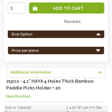
Increase
Quantity:
Decrease
Quantity:
Reviews
Only
left
Size Option
in
stock
-
Price per piece
order
soon.
Additional Information
21pcs - 4.1" HAYA 4 Holes Thick Bamboo
Paddle Picks Holder + 20
Specifications
Size or Capacity:
L:4.1in W:1.5in H:0.75in