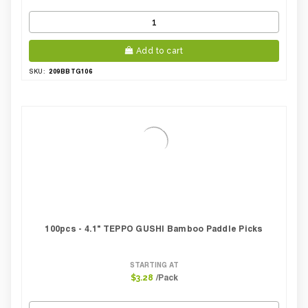
Add to cart
209BBTG106
SKU:
100pcs - 4.1" TEPPO GUSHI Bamboo Paddle Picks
STARTING AT
/Pack
$3.28