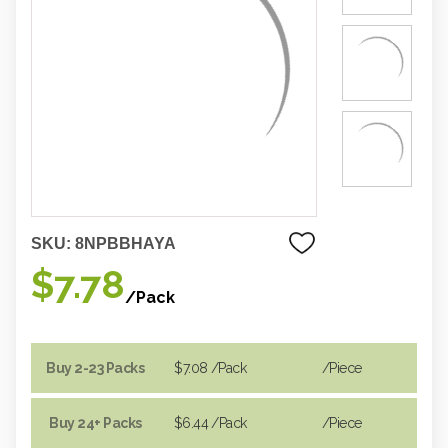
SKU:
8NPBBHAYA
$7.78
/Pack
Buy 2-23 Packs
$7.08
/Pack
/piece
Buy 24+ Packs
$6.44
/Pack
/piece