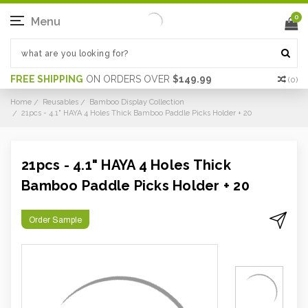
0
Menu
FREE SHIPPING
ON ORDERS OVER
$149.99
(
0
)
Home
Reusables
Bamboo Display Collection
21pcs - 4.1" HAYA 4 Holes Thick Bamboo Paddle Picks Holder + 20
21pcs - 4.1" HAYA 4 Holes Thick
Bamboo Paddle Picks Holder + 20
Order Sample