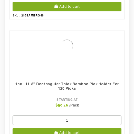
Add to cart
210SAMBRO49
SKU:
1pc - 11.8" Rectangular Thick Bamboo Pick Holder For
120 Picks
STARTING AT
/Pack
$90.46
Add to cart