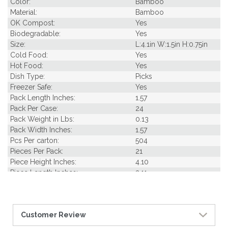
Color:
Bamboo
Material:
Bamboo
OK Compost:
Yes
Biodegradable:
Yes
Size:
L:4.1in W:1.5in H:0.75in
Cold Food:
Yes
Hot Food:
Yes
Dish Type:
Picks
Freezer Safe:
Yes
Pack Length Inches:
1.57
Pack Per Case:
24
Pack Weight in Lbs:
0.13
Pack Width Inches:
1.57
Pcs Per carton:
504
Pieces Per Pack:
21
Piece Height Inches:
4.10
Piece Length Inches:
3.11
Piece Width Inches:
1.46
Product Family:
Nature's Party
Product Line:
Picks & Skewers
Customer Review
Case Cube:
0.25
Case Width CM:
15.00