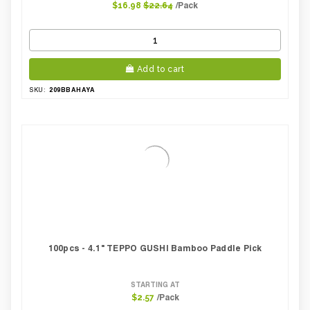
/Pack
$16.98
$22.64
Add to cart
209BBAHAYA
SKU:
100pcs - 4.1" TEPPO GUSHI Bamboo Paddle Pick
STARTING AT
/Pack
$2.57