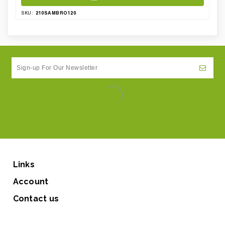
210SAMBRO120
SKU:
Links
Account
Contact us