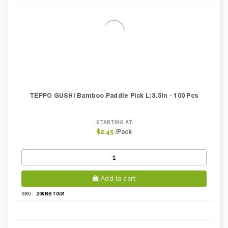
TEPPO GUSHI Bamboo Paddle Pick L:3.5in - 100 Pcs
STARTING AT
/Pack
$2.45
Add to cart
209BBTG91
SKU: