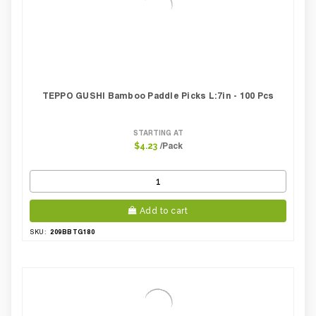
TEPPO GUSHI Bamboo Paddle Picks L:7in - 100 Pcs
STARTING AT
/Pack
$4.23
Add to cart
209BBTG180
SKU: