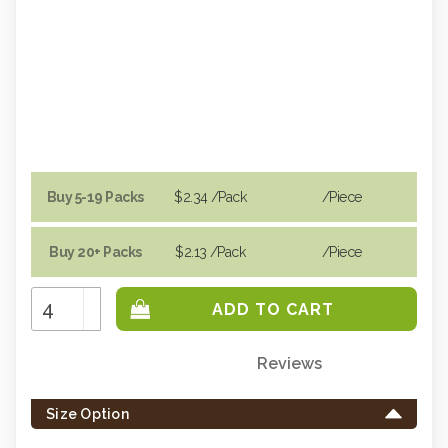
Buy 5-19 Packs
$2.34
/Pack
/piece
Buy 20+ Packs
$2.13
/Pack
/piece
Increase
Quantity:
Decrease
Quantity:
Reviews
Only
left
Size Option
in