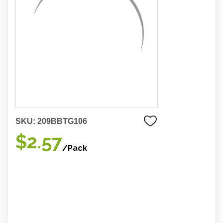
SKU:
209BBTG106
$2.57
/Pack