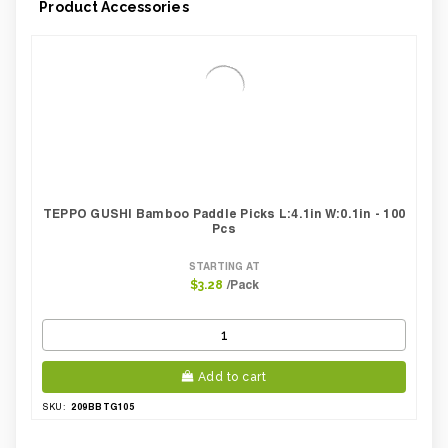
Product Accessories
Weight Per case:
4.96
CBF per carton:
0.01
Pack Height Inches:
1.38
TEPPO GUSHI Bamboo Paddle Picks L:4.1in W:0.1in - 100
Pcs
STARTING AT
/Pack
$3.28
Add to cart
209BBTG105
SKU: