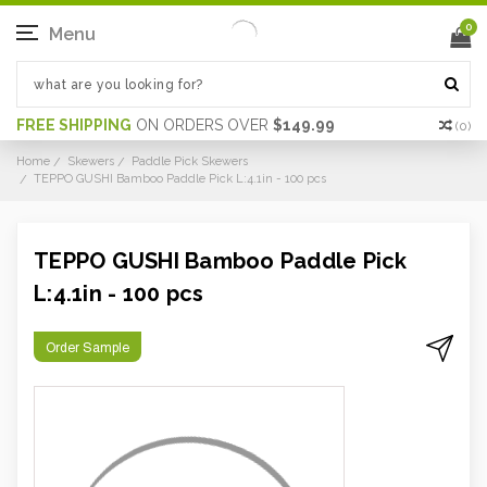
0
Menu
FREE SHIPPING
ON ORDERS OVER
$149.99
(
0
)
Home
Skewers
Paddle Pick Skewers
TEPPO GUSHI Bamboo Paddle Pick L:4.1in - 100 pcs
TEPPO GUSHI Bamboo Paddle Pick
L:4.1in - 100 pcs
Order Sample