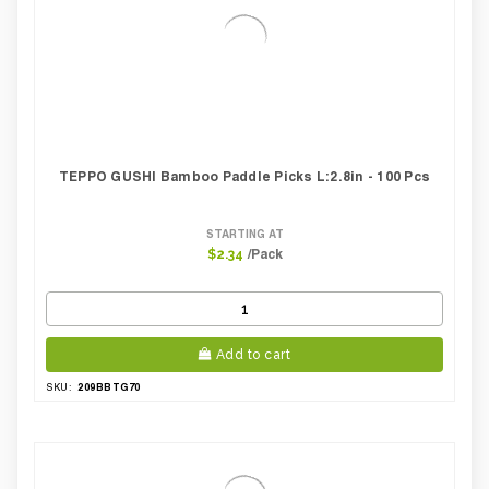
TEPPO GUSHI Bamboo Paddle Picks L:2.8in - 100 Pcs
STARTING AT
/Pack
$2.34
Add to cart
209BBTG70
SKU: