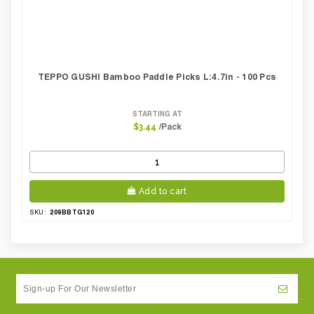
TEPPO GUSHI Bamboo Paddle Picks L:4.7in - 100 Pcs
STARTING AT
/Pack
$3.44
Add to cart
209BBTG120
SKU: