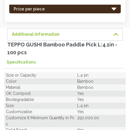
stock
-
Price per piece
order
soon.
Additional Information
TEPPO GUSHI Bamboo Paddle Pick L:4.1in -
100 pcs
Specifications
Size or Capacity:
L:4.1in
Color:
Bamboo
Material:
Bamboo
OK Compost:
Yes
Biodegradable:
Yes
Size:
L:4.1in
Customizable:
Yes
Customize It Minimum Quantity in Pc
250,000.00
s:
Cold Food:
Yes