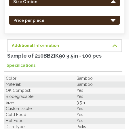
Size Option
in
stock
-
Price per piece
order
soon.
Additional Information
Sample of 210BBZIK90 3.5in - 100 pcs
Specifications
Color:
Bamboo
Material:
Bamboo
OK Compost:
Yes
Biodegradable:
Yes
Size:
3.5in
Customizable:
Yes
Cold Food:
Yes
Hot Food:
Yes
Dish Type:
Picks