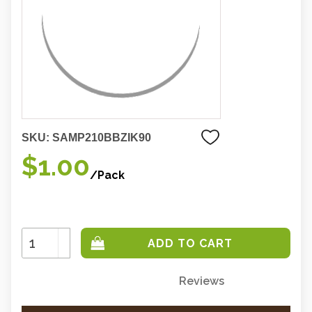
SKU:
SAMP210BBZIK90
$1.00
/Pack
Increase
Quantity:
Decrease
Quantity:
Reviews
Only
left