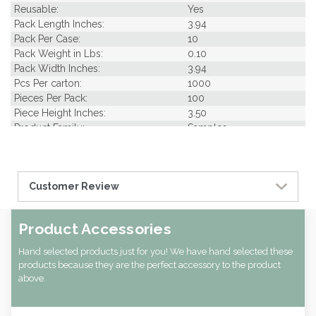
Reusable:
Yes
Pack Length Inches:
3.94
Pack Per Case:
10
Pack Weight in Lbs:
0.10
Pack Width Inches:
3.94
Pcs Per carton:
1000
Pieces Per Pack:
100
Piece Height Inches:
3.50
Product Family:
Samples
Product Line:
Picks & Skewer
Case Cube:
0.27
Case Width CM:
11.00
Customer Review
Case Height CM:
18.00
Case Weight Lbs Gross:
0.00
Weight Per case:
0.00
Product Accessories
CBF per carton:
0.01
Hand selected products just for you! We have hand selected these
products because they are the perfect accessory to the product
above.