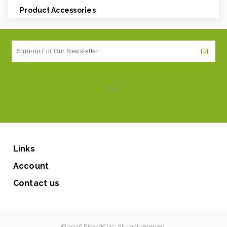
Product Accessories
Links
Account
Contact us
© 2026 BioandChic. All right reserved.