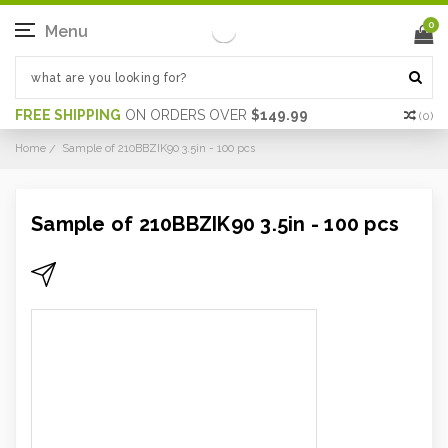
0
Menu
FREE SHIPPING
ON ORDERS OVER
$149.99
(
0
)
Home
Sample of 210BBZIK90 3.5in - 100 pcs
Sample of 210BBZIK90 3.5in - 100 pcs