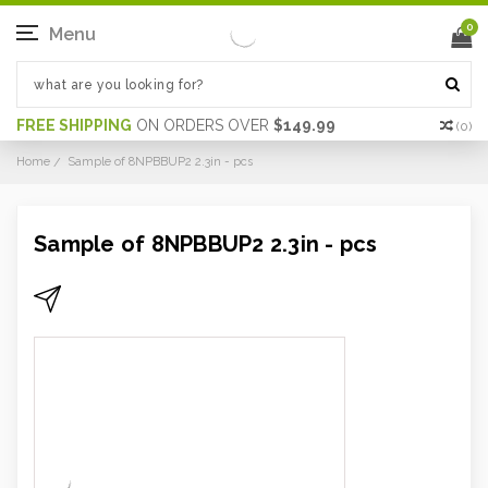
0
Menu
FREE SHIPPING
ON ORDERS OVER
$149.99
(
0
)
Home
Sample of 8NPBBUP2 2.3in - pcs
Sample of 8NPBBUP2 2.3in - pcs