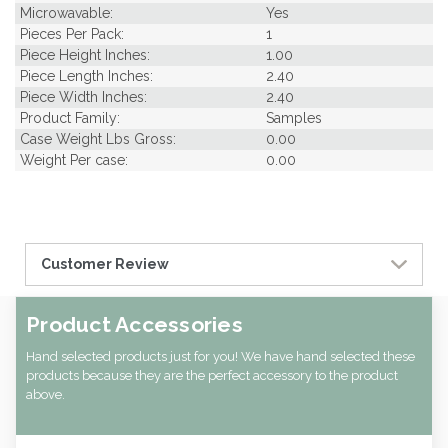
Microwavable:
Yes
Pieces Per Pack:
1
Piece Height Inches:
1.00
Piece Length Inches:
2.40
Piece Width Inches:
2.40
Product Family:
Samples
Case Weight Lbs Gross:
0.00
Weight Per case:
0.00
Customer Review
Product Accessories
Hand selected products just for you! We have hand selected these
products because they are the perfect accessory to the product
above.