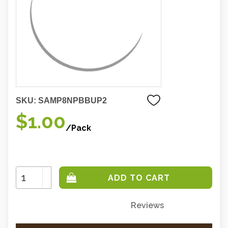
SKU:
SAMP8NPBBUP2
$1.00
/Pack
Increase
Quantity:
Decrease
Quantity:
Reviews
Only
left