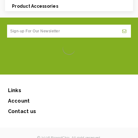
Product Accessories
Links
Account
Contact us
© 2026 BioandChic. All right reserved.