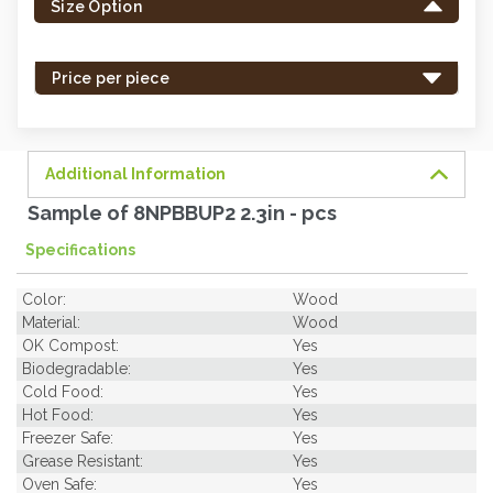
Size Option
in
stock
-
Price per piece
order
soon.
Additional Information
Sample of 8NPBBUP2 2.3in - pcs
Specifications
Color:
Wood
Material:
Wood
OK Compost:
Yes
Biodegradable:
Yes
Cold Food:
Yes
Hot Food:
Yes
Freezer Safe:
Yes
Grease Resistant:
Yes
Oven Safe:
Yes