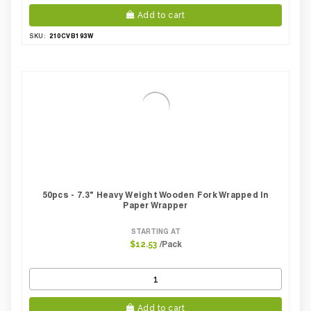
Add to cart
210CVB193W
SKU:
50pcs - 7.3" Heavy Weight Wooden Fork Wrapped In
Paper Wrapper
STARTING AT
/Pack
$12.53
Add to cart