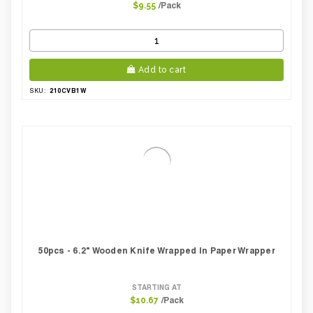
/Pack
$9.55
Add to cart
210CVB1W
SKU:
50pcs - 6.2" Wooden Knife Wrapped In Paper Wrapper
STARTING AT
/Pack
$10.67