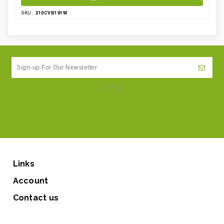
210CVB191W
SKU:
Links
Account
Contact us