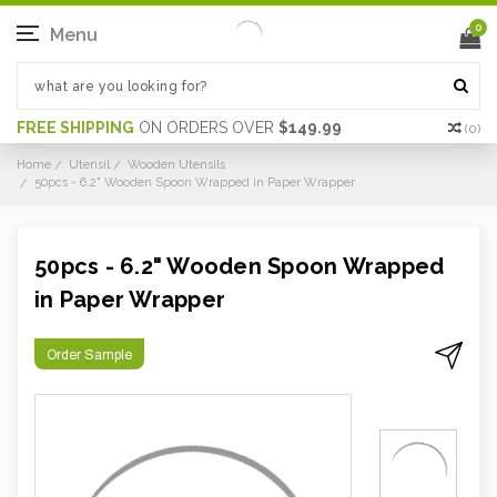
0
Menu
FREE SHIPPING
ON ORDERS OVER
$149.99
(
0
)
Home
Utensil
Wooden Utensils
50pcs - 6.2" Wooden Spoon Wrapped in Paper Wrapper
50pcs - 6.2" Wooden Spoon Wrapped
in Paper Wrapper
Order Sample