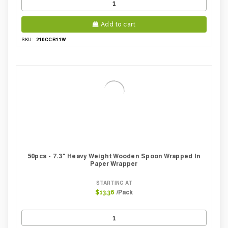
Add to cart
210CCB11W
SKU:
50pcs - 7.3" Heavy Weight Wooden Spoon Wrapped In
Paper Wrapper
STARTING AT
/Pack
$13.36