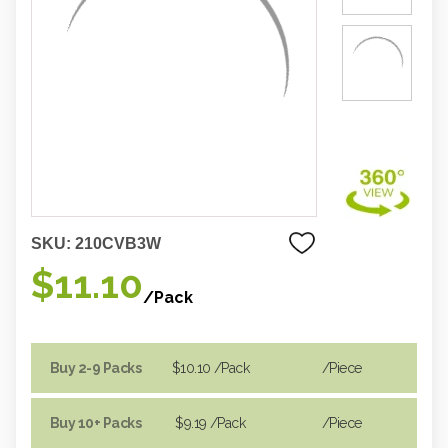
SKU:
210CVB3W
$11.10
/Pack
Buy 2-9 Packs
$10.10
/Pack
/piece
Buy 10+ Packs
$9.19
/Pack
/piece