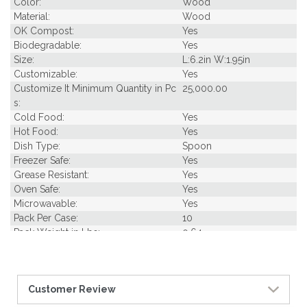
Color:
Wood
Material:
Wood
OK Compost:
Yes
Biodegradable:
Yes
Size:
L:6.2in W:1.95in
Customizable:
Yes
Customize It Minimum Quantity in Pc
25,000.00
s:
Cold Food:
Yes
Hot Food:
Yes
Dish Type:
Spoon
Freezer Safe:
Yes
Grease Resistant:
Yes
Oven Safe:
Yes
Microwavable:
Yes
Pack Per Case:
10
Pack Weight in Lbs:
0.64
Pcs Per carton:
500
Pieces Per Pack:
50
Piece Height Inches:
6.20
Customer Review
Product Family:
Wood Utensils
Product Line:
Utensils