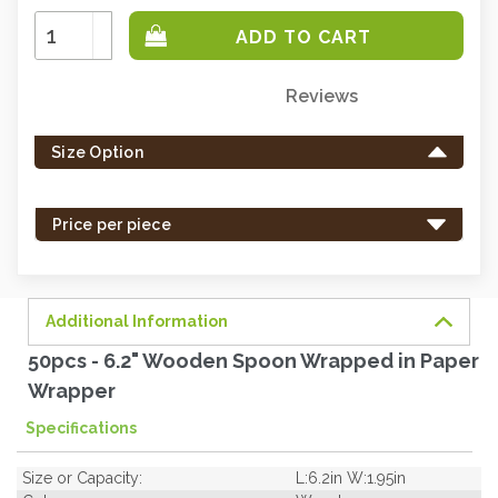
Increase
Quantity:
Decrease
Quantity:
Reviews
Only
left
Size Option
in
stock
-
Price per piece
order
soon.
Additional Information
50pcs - 6.2" Wooden Spoon Wrapped in Paper
Wrapper
Specifications
Size or Capacity:
L:6.2in W:1.95in