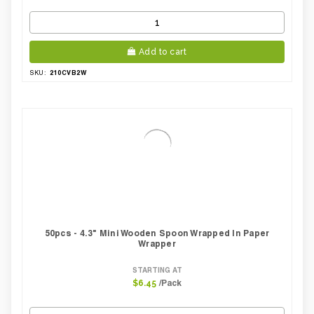
Add to cart
210CVB2W
SKU:
50pcs - 4.3" Mini Wooden Spoon Wrapped In Paper
Wrapper
STARTING AT
/Pack
$6.45