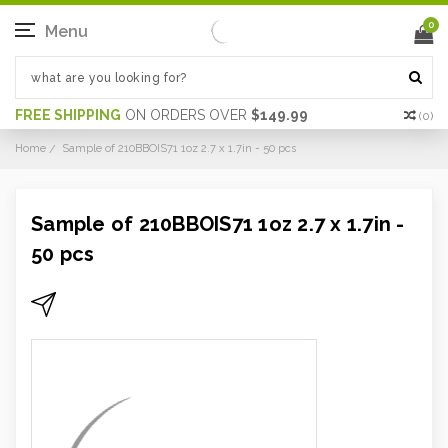
0
Menu
FREE SHIPPING
ON ORDERS OVER
$149.99
(
0
)
Home
Sample of 210BBOIS71 1oz 2.7 x 1.7in - 50 pcs
Sample of 210BBOIS71 1oz 2.7 x 1.7in -
50 pcs