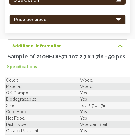
in
stock
-
Price per piece
order
soon.
Additional Information
Sample of 210BBOIS71 1oz 2.7 x 1.7in - 50 pcs
Specifications
Color:
Wood
Material:
Wood
OK Compost:
Yes
Biodegradable:
Yes
Size:
1oz 2.7 x 1.7in
Cold Food:
Yes
Hot Food:
Yes
Dish Type:
Wooden Boat
Grease Resistant:
Yes