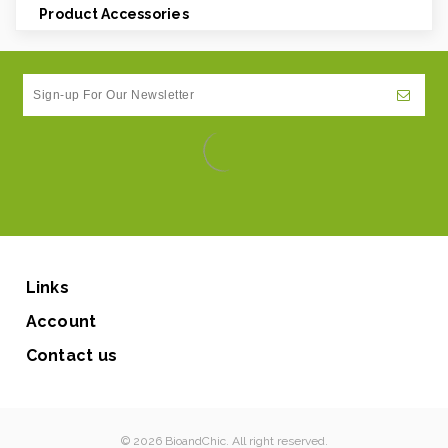
Product Accessories
Links
Account
Contact us
© 2026 BioandChic. All right reserved.