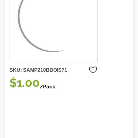
SKU:
SAMP210BBOIS71
$1.00
/Pack