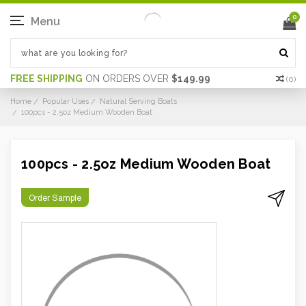
0
Menu
FREE SHIPPING
ON ORDERS OVER
$149.99
(
0
)
Home
Popular Uses
Natural Serving Boats
100pcs - 2.5oz Medium Wooden Boat
100pcs - 2.5oz Medium Wooden Boat
Order Sample