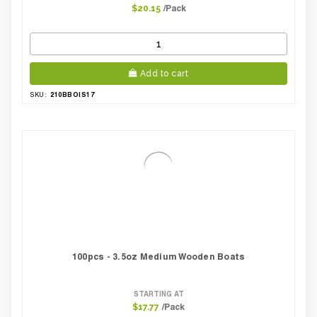
/Pack
$20.15
Add to cart
210BBOIS17
SKU:
100pcs - 3.5oz Medium Wooden Boats
STARTING AT
/Pack
$17.77