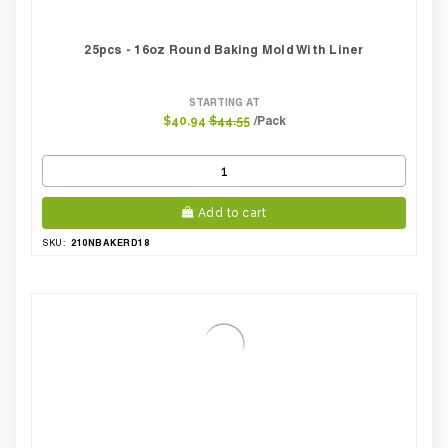
25pcs - 16oz Round Baking Mold With Liner
STARTING AT
/Pack
$40.94
$44.55
Add to cart
210NBAKERD18
SKU: