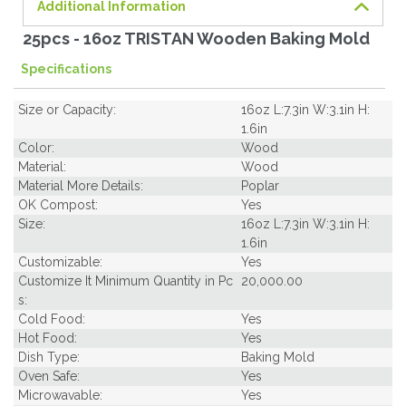
Additional Information
25pcs - 16oz TRISTAN Wooden Baking Mold
Specifications
Size or Capacity:
16oz L:7.3in W:3.1in H:
1.6in
Color:
Wood
Material:
Wood
Material More Details:
Poplar
OK Compost:
Yes
Size:
16oz L:7.3in W:3.1in H:
1.6in
Customizable:
Yes
Customize It Minimum Quantity in Pc
20,000.00
s:
Cold Food:
Yes
Hot Food:
Yes
Dish Type:
Baking Mold
Oven Safe:
Yes
Microwavable:
Yes