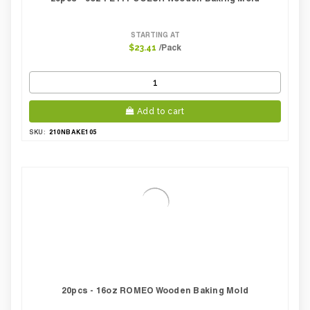
STARTING AT
/Pack
$23.41
Add to cart
210NBAKE105
SKU:
20pcs - 16oz ROMEO Wooden Baking Mold