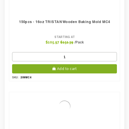
150pcs - 16oz TRISTAN Wooden Baking Mold MC4
STARTING AT
/Pack
$105.97
$151.39
Add to cart
209MC4
SKU: