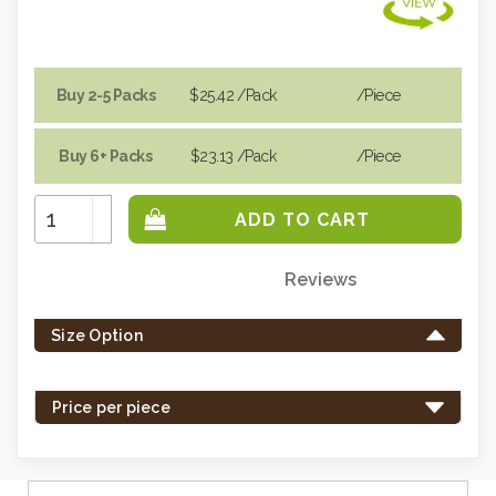
Buy 2-5 Packs
$25.42
/Pack
/piece
Buy 6+ Packs
$23.13
/Pack
/piece
Increase
Quantity:
Decrease
Quantity:
Reviews
Only
left
Size Option
in
stock
-
Price per piece
order
soon.