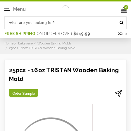
0
Menu
FREE SHIPPING
ON ORDERS OVER
$149.99
(
0
)
Home
Bakeware
Wooden Baking Molds
25pcs - 16oz TRISTAN Wooden Baking Mold
25pcs - 16oz TRISTAN Wooden Baking
Mold
Order Sample