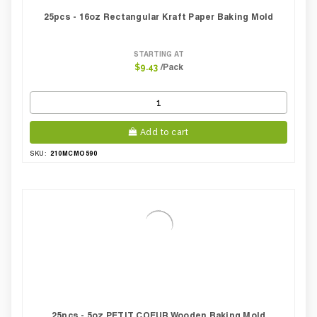
25pcs - 16oz Rectangular Kraft Paper Baking Mold
STARTING AT
/Pack
$9.43
Add to cart
210MCMO590
SKU:
25pcs - 5oz PETIT COEUR Wooden Baking Mold