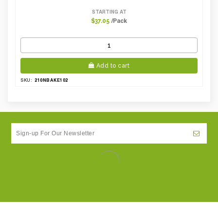
STARTING AT
/Pack
$37.05
Add to cart
210NBAKE102
SKU: