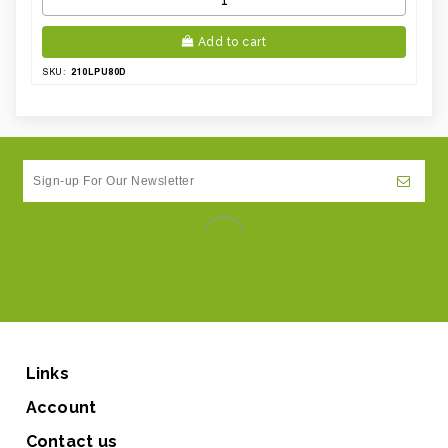
Add to cart
210LPU80D
SKU:
Links
Account
Contact us