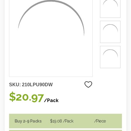
SKU:
210LPU90DW
$20.97
/Pack
Buy 2-9 Packs
$19.08
/Pack
/piece