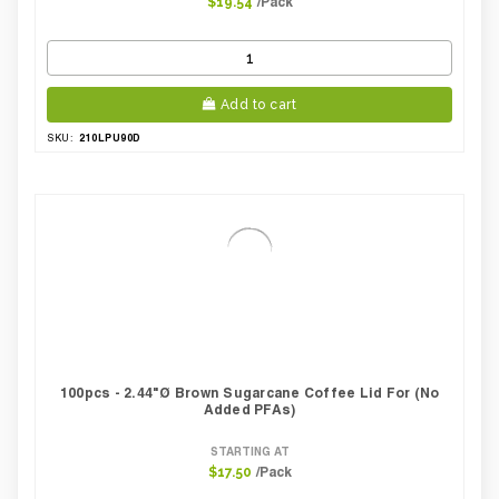
/Pack
$19.54
Add to cart
210LPU90D
SKU:
100pcs - 2.44"Ø Brown Sugarcane Coffee Lid For (No
Added PFAs)
STARTING AT
/Pack
$17.50