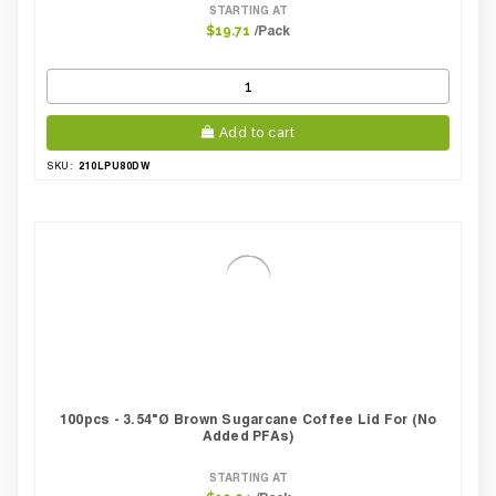
STARTING AT
/Pack
$19.71
Add to cart
210LPU80DW
SKU:
100pcs - 3.54"Ø Brown Sugarcane Coffee Lid For (No
Added PFAs)
STARTING AT