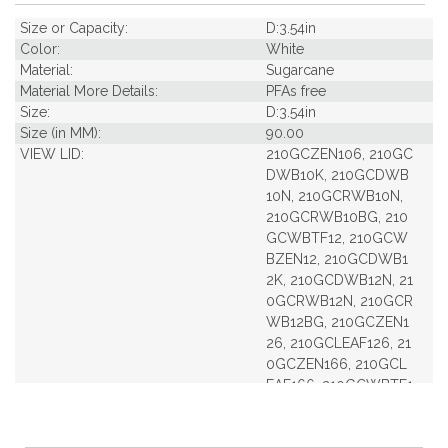
Size or Capacity:
D:3.54in
Color:
White
Material:
Sugarcane
Material More Details:
PFAs free
Size:
D:3.54in
Size (in MM):
90.00
VIEW LID:
210GCZEN106, 210GC
DWB10K, 210GCDWB
10N, 210GCRWB10N,
210GCRWB10BG, 210
GCWBTF12, 210GCW
BZEN12, 210GCDWB1
2K, 210GCDWB12N, 21
0GCRWB12N, 210GCR
WB12BG, 210GCZEN1
26, 210GCLEAF126, 21
0GCZEN166, 210GCL
EAF166, 210GCWBTF1
6, 210GCWBZEN16, 2
10GCDWB16K