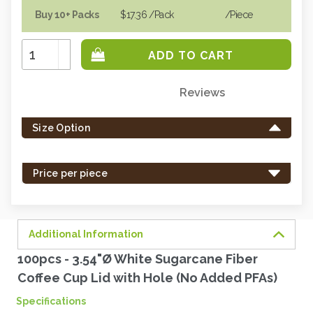
Buy 10+ Packs
$17.36
/Pack
/piece
Increase
Quantity:
Decrease
Quantity:
Reviews
Only
left
Size Option
in
stock
-
Price per piece
order
soon.
Additional Information
100pcs - 3.54"Ø White Sugarcane Fiber
Coffee Cup Lid with Hole (No Added PFAs)
Specifications