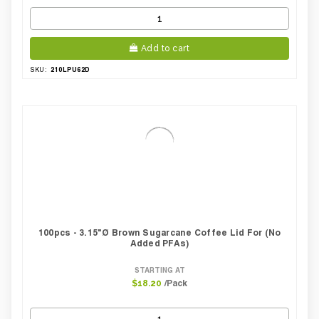
Add to cart
210LPU62D
SKU:
100pcs - 3.15"Ø Brown Sugarcane Coffee Lid For (No
Added PFAs)
STARTING AT
/Pack
$18.20