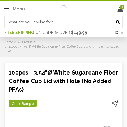
0
Menu
FREE SHIPPING
ON ORDERS OVER
$149.99
(
0
)
Home
All Products
100pcs - 3.54"Ø White Sugarcane Fiber Coffee Cup Lid with Hole (No Added
PFAs)
100pcs - 3.54"Ø White Sugarcane Fiber
Coffee Cup Lid with Hole (No Added
PFAs)
Order Sample