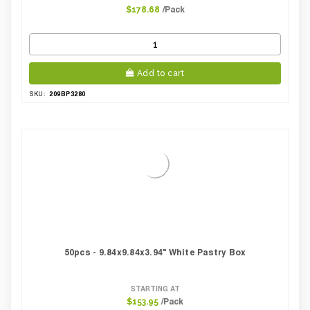
/Pack
$178.68
Add to cart
209BP3280
SKU:
50pcs - 9.84x9.84x3.94" White Pastry Box
STARTING AT
/Pack
$153.95