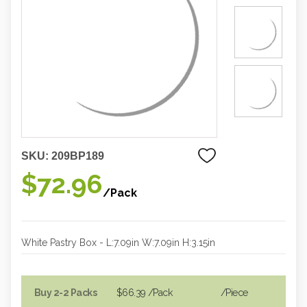
SKU:
209BP189
$72.96
/Pack
White Pastry Box - L:7.09in W:7.09in H:3.15in
Buy 2-2 Packs
$66.39
/Pack
/piece