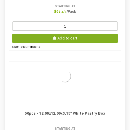
STARTING AT
/Pack
$61.43
Add to cart
209BP188BR2
SKU:
50pcs - 12.06x12.06x3.15" White Pastry Box
STARTING AT