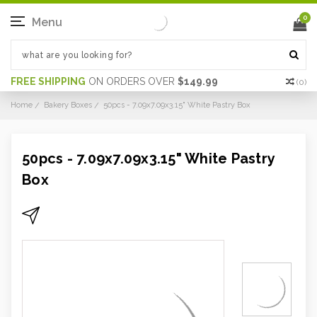
0
Menu
FREE SHIPPING
ON ORDERS OVER
$149.99
(
0
)
Home
Bakery Boxes
50pcs - 7.09x7.09x3.15" White Pastry Box
50pcs - 7.09x7.09x3.15" White Pastry
Box