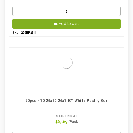
Add to cart
209BP2611
SKU:
50pcs - 10.24x10.24x1.97" White Pastry Box
STARTING AT
/Pack
$67.69