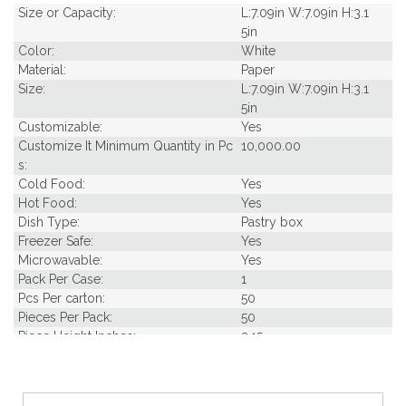
Size or Capacity:
L:7.09in W:7.09in H:3.1
5in
Color:
White
Material:
Paper
Size:
L:7.09in W:7.09in H:3.1
5in
Customizable:
Yes
Customize It Minimum Quantity in Pc
10,000.00
s:
Cold Food:
Yes
Hot Food:
Yes
Dish Type:
Pastry box
Freezer Safe:
Yes
Microwavable:
Yes
Pack Per Case:
1
Pcs Per carton:
50
Pieces Per Pack:
50
Piece Height Inches:
3.15
Piece Length Inches:
7.09
Piece Width Inches:
7.09
Product Family:
Box Takeout Collectio