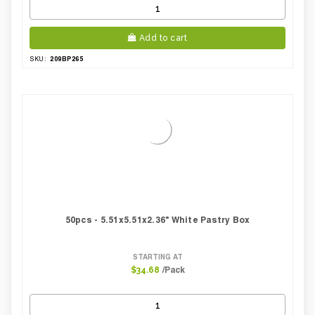
Add to cart
209BP265
SKU:
50pcs - 5.51x5.51x2.36" White Pastry Box
STARTING AT
/Pack
$34.68