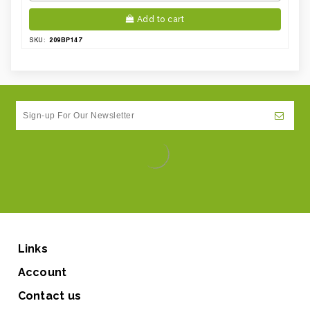
Add to cart
209BP147
SKU:
Links
Account
Contact us