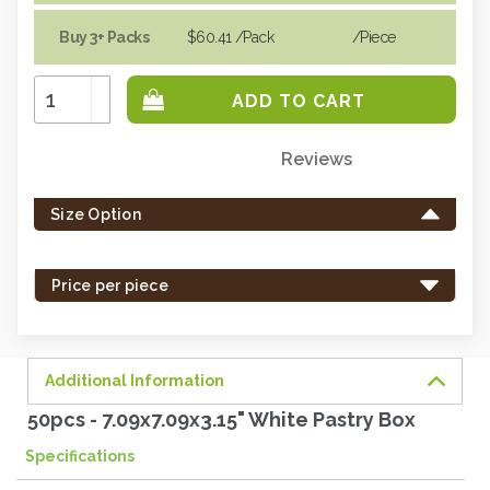
Buy 3+ Packs
$60.41
/Pack
/piece
Increase
Quantity:
Decrease
Quantity:
Reviews
Only
left
Size Option
in
stock
-
Price per piece
order
soon.
Additional Information
50pcs - 7.09x7.09x3.15" White Pastry Box
Specifications