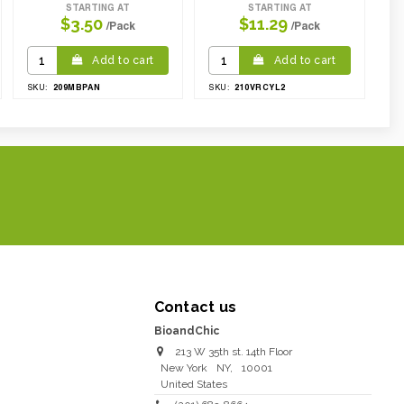
STARTING AT
STARTING AT
$3.50
$11.29
/Pack
/Pack
Add to cart
Add to cart
209MBPAN
210VRCYL2
SKU:
SKU:
Contact us
BioandChic
213 W 35th st. 14th Floor
New York
NY
,
10001
United States