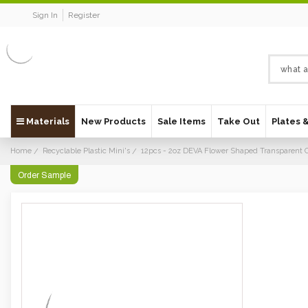
Sign In
Register
Materials
New Products
Sale Items
Take Out
Plates 
Home
Recyclable Plastic Mini's
12pcs - 2oz DEVA Flower Shaped Transparent 
Order Sample