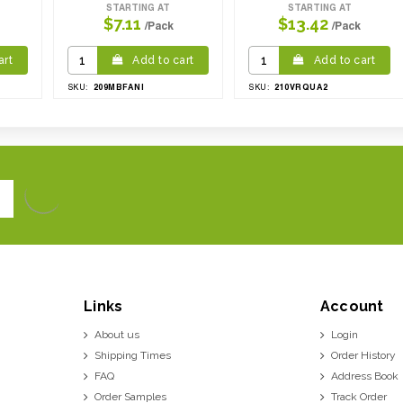
STARTING AT
STARTING AT
$7.11
$13.42
/Pack
/Pack
art
Add to cart
Add to cart
209MBFANI
210VRQUA2
SKU:
SKU:
Links
Account
About us
Login
Shipping Times
Order History
FAQ
Address Book
Order Samples
Track Order