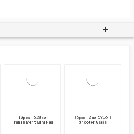
12pcs - 0.25oz
12pcs - 2oz CYLO 1
Transparent Mini Pan
Shooter Glass