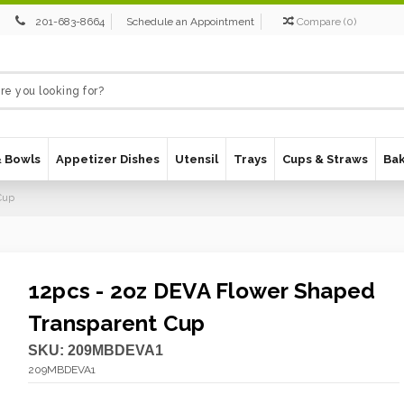
201-683-8664
Schedule an Appointment
Compare
(
0
)
& Bowls
Appetizer Dishes
Utensil
Trays
Cups & Straws
Ba
Cup
12pcs - 2oz DEVA Flower Shaped
Transparent Cup
SKU:
209MBDEVA1
209MBDEVA1