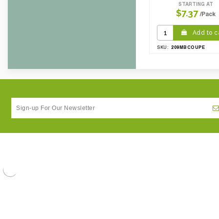
STARTING AT
$7.37
/Pack
Add to c
209MBCOUPE
SKU: