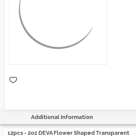
Additional Information
12pcs - 2oz DEVA Flower Shaped Transparent