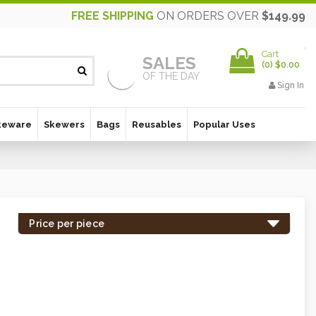
FREE SHIPPING
ON ORDERS OVER
$149.99
Cart
SALES
(
0
)
$0.00
OF THE DAY
Sign In
keware
Skewers
Bags
Reusables
Popular Uses
Price per piece