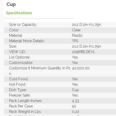
Cup
Specifications
Size or Capacity:
2oz D:2in H:1.75in
Color:
Clear
Material:
Plastic
Material More Details:
?PS
Size:
2oz D:2in H:1.75in
VIEW LID:
209MBLDEVL
Lid Optional:
Yes
Customizable:
Yes
Customize It Minimum Quantity in Pc
40,000.00
s:
Cold Food:
Yes
Hot Food:
Yes
Dish Type:
Cup
Freezer Safe:
Yes
Pack Length Inches:
4.33
Pack Per Case:
50
Pack Weight in Lbs:
0.22