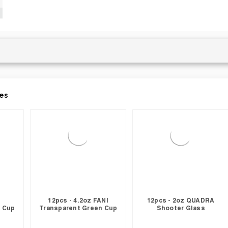
es
12pcs - 4.2oz FANI
12pcs - 2oz QUADRA
 Cup
Transparent Green Cup
Shooter Glass