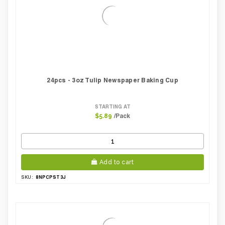
24pcs - 3oz Tulip Newspaper Baking Cup
STARTING AT
/Pack
$5.89
Add to cart
8NPCPST3J
SKU: