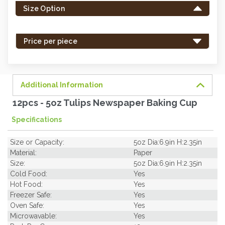
Size Option
in
stock
-
Price per piece
order
soon.
Additional Information
12pcs - 5oz Tulips Newspaper Baking Cup
Specifications
Size or Capacity:
5oz Dia:6.9in H:2.35in
Material:
Paper
Size:
5oz Dia:6.9in H:2.35in
Cold Food:
Yes
Hot Food:
Yes
Freezer Safe:
Yes
Oven Safe:
Yes
Microwavable:
Yes