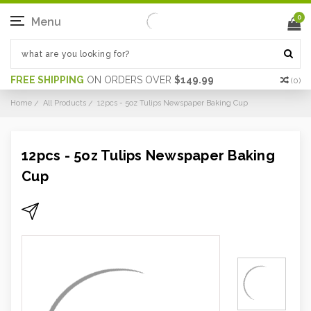
0
Menu
FREE SHIPPING
ON ORDERS OVER
$149.99
(
0
)
Home
All Products
12pcs - 5oz Tulips Newspaper Baking Cup
12pcs - 5oz Tulips Newspaper Baking
Cup