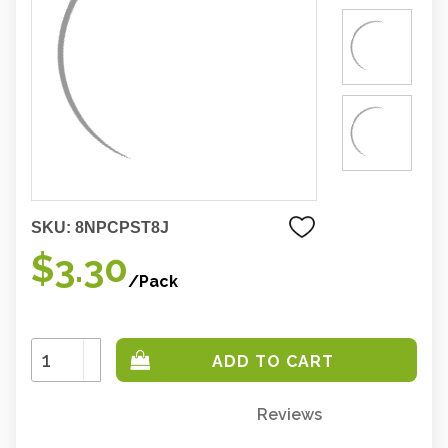
SKU:
8NPCPST8J
$3.30
/Pack
Increase
Quantity:
Decrease
Quantity:
Reviews
Only
left