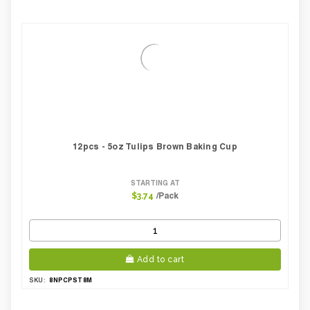
12pcs - 5oz Tulips Brown Baking Cup
STARTING AT
/Pack
$3.74
Add to cart
8NPCPST8M
SKU: