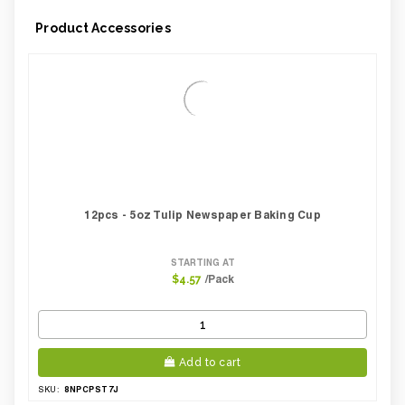
Product Accessories
12pcs - 5oz Tulip Newspaper Baking Cup
STARTING AT
/Pack
$4.57
Add to cart
8NPCPST7J
SKU: