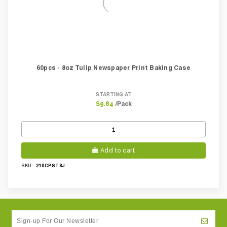
60pcs - 8oz Tulip Newspaper Print Baking Case
STARTING AT
/Pack
$9.84
Add to cart
210CPST8J
SKU: