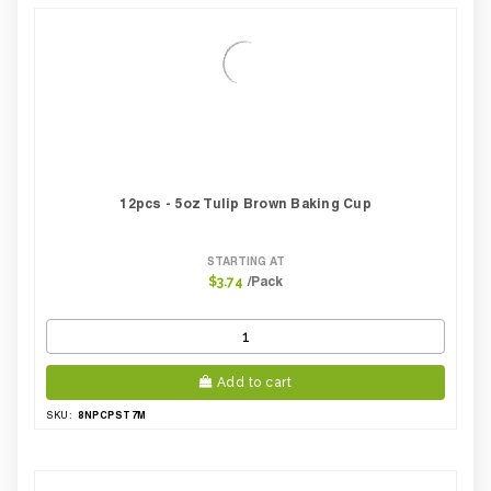
12pcs - 5oz Tulip Brown Baking Cup
STARTING AT
/Pack
$3.74
Add to cart
8NPCPST7M
SKU: