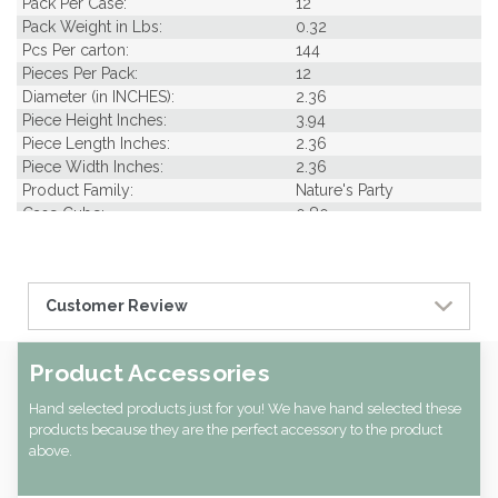
Pack Per Case:
12
Pack Weight in Lbs:
0.32
Pcs Per carton:
144
Pieces Per Pack:
12
Diameter (in INCHES):
2.36
Piece Height Inches:
3.94
Piece Length Inches:
2.36
Piece Width Inches:
2.36
Product Family:
Nature's Party
Case Cube:
0.80
Case Width CM:
24.00
Case Width Inches:
9.45
Case Height CM:
13.00
Customer Review
Case Height Inches:
5.12
Case Length Inches:
28.35
CBF per carton:
0.02
Product Accessories
Hand selected products just for you! We have hand selected these
products because they are the perfect accessory to the product
above.