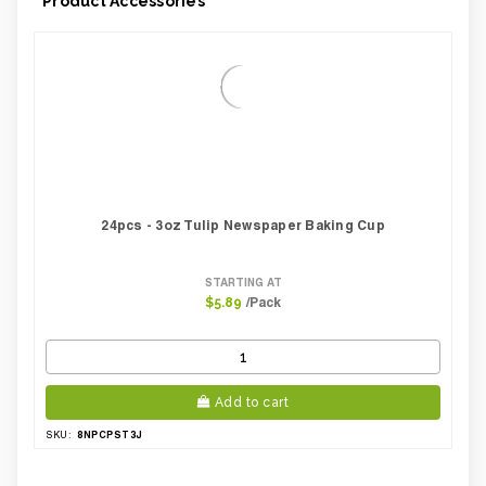
Product Accessories
24pcs - 3oz Tulip Newspaper Baking Cup
STARTING AT
/Pack
$5.89
Add to cart
8NPCPST3J
SKU: