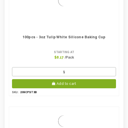
100pcs - 3oz Tulip White Silicone Baking Cup
STARTING AT
/Pack
$8.17
Add to cart
209CPST3B
SKU: