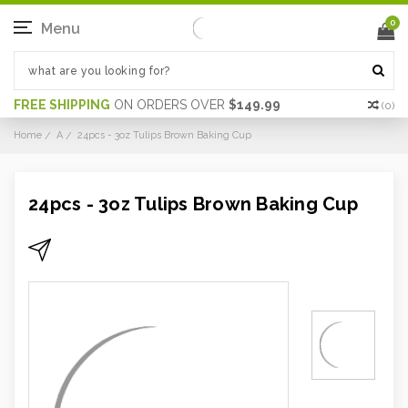
0
Menu
FREE SHIPPING
ON ORDERS OVER
$149.99
(
0
)
Home
A
24pcs - 3oz Tulips Brown Baking Cup
24pcs - 3oz Tulips Brown Baking Cup