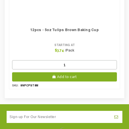
12pcs - 5oz Tulips Brown Baking Cup
STARTING AT
/Pack
$3.74
Add to cart
8NPCPST8M
SKU: