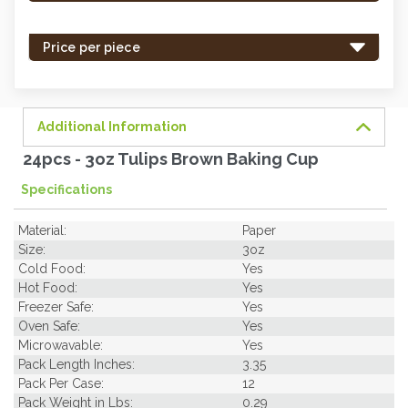
stock
-
Price per piece
order
soon.
Additional Information
24pcs - 3oz Tulips Brown Baking Cup
Specifications
Material:
Paper
Size:
3oz
Cold Food:
Yes
Hot Food:
Yes
Freezer Safe:
Yes
Oven Safe:
Yes
Microwavable:
Yes
Pack Length Inches:
3.35
Pack Per Case:
12
Pack Weight in Lbs:
0.29