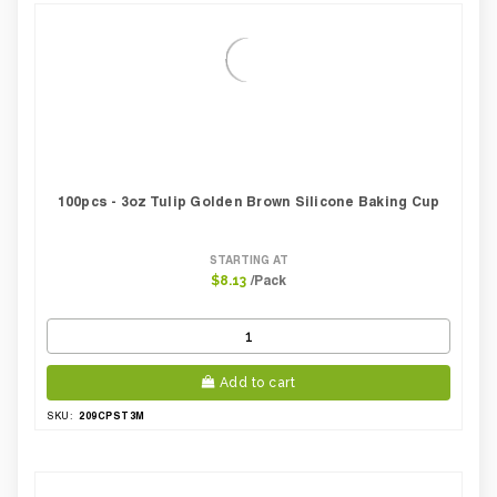
100pcs - 3oz Tulip Golden Brown Silicone Baking Cup
STARTING AT
/Pack
$8.13
Add to cart
209CPST3M
SKU: