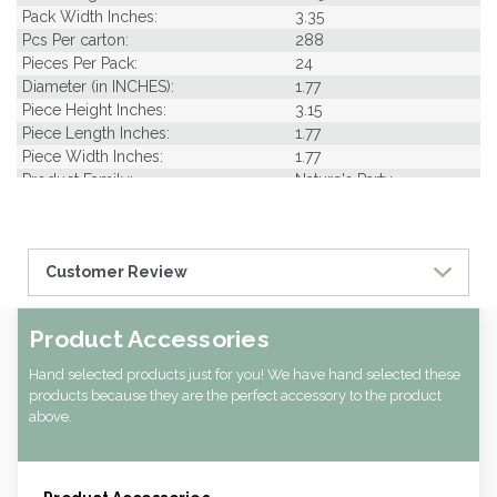
Pack Width Inches:
3.35
Pcs Per carton:
288
Pieces Per Pack:
24
Diameter (in INCHES):
1.77
Piece Height Inches:
3.15
Piece Length Inches:
1.77
Piece Width Inches:
1.77
Product Family:
Nature's Party
CBF per carton:
0.02
Pack Height Inches:
11.02
Customer Review
Product Accessories
Hand selected products just for you! We have hand selected these
products because they are the perfect accessory to the product
above.