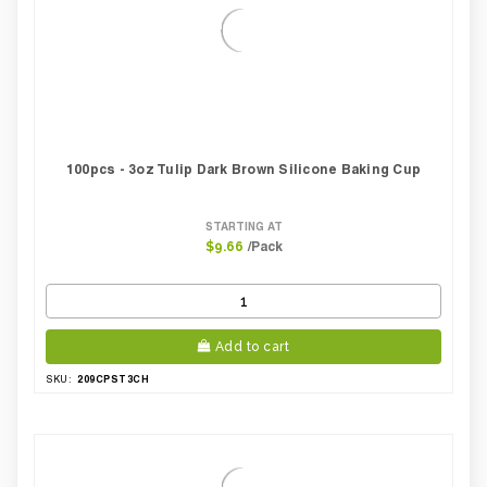
100pcs - 3oz Tulip Dark Brown Silicone Baking Cup
STARTING AT
/Pack
$9.66
Add to cart
209CPST3CH
SKU: