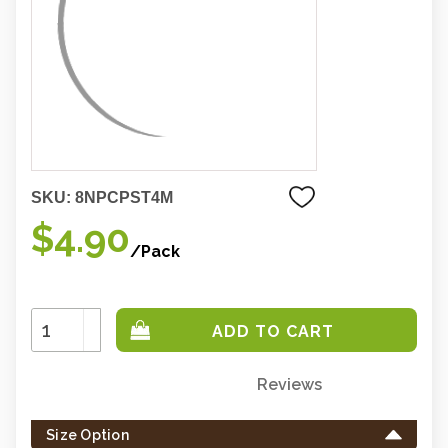
SKU:
8NPCPST4M
$4.90
/Pack
Increase
Quantity:
Decrease
Quantity:
Reviews
Only
left
Size Option
in