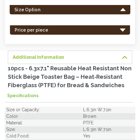
left
Size Option
in
stock
-
Price per piece
order
soon.
Additional Information
10pcs - 6.3x7.1" Reusable Heat Resistant Non
Stick Beige Toaster Bag – Heat‐Resistant
Fiberglass (PTFE) for Bread & Sandwiches
Specifications
Size or Capacity:
L:6.3in W:7.1in
Color:
Brown
Material:
PTFE
Size:
L:6.3in W:7.1in
Cold Food:
Yes