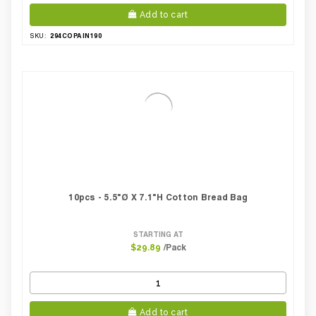
Add to cart
294COPAIN190
SKU:
10pcs - 5.5"Ø X 7.1"H Cotton Bread Bag
STARTING AT
/Pack
$29.89
Add to cart