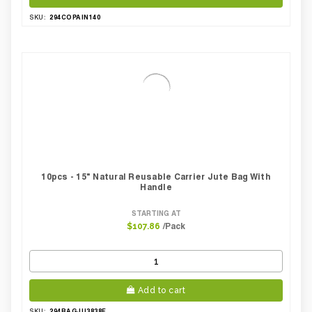
294COPAIN140
SKU:
10pcs - 15" Natural Reusable Carrier Jute Bag With
Handle
STARTING AT
/Pack
$107.86
Add to cart
294BAGJU3838F
SKU: