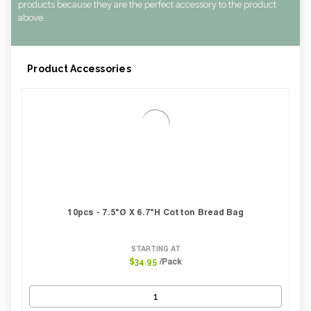
Weight Per case:
0.14
products because they are the perfect accessory to the product
CBF per carton:
0.00
above.
Product Accessories
10pcs - 7.5"Ø X 6.7"H Cotton Bread Bag
STARTING AT
/Pack
$34.95