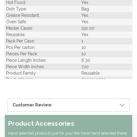
Hot Food:
Yes
Dish Type:
Bag
Grease Resistant:
Yes
Oven Safe:
Yes
Master Cases:
150.00
Reusable:
Yes
Pack Per Case:
1
Pcs Per carton:
10
Pieces Per Pack:
10
Piece Length Inches:
6.30
Piece Width Inches:
7.10
Product Family:
Reusable
Product Line:
Accessories
Type of Inner Pack:
NO INNER PACK
Case Cube:
0.01
Case Width CM:
18.00
Customer Review
Case Width Inches:
7.09
Case Height CM:
0.50
Case Height Inches:
0.20
Product Accessories
Case Length Inches:
6.69
Case Weight Lbs Gross:
0.15
Hand selected products just for you! We have hand selected these