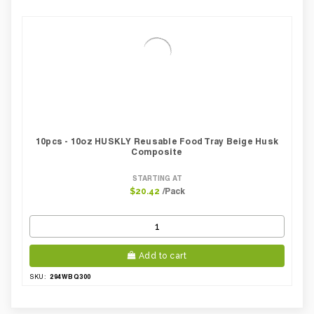
10pcs - 10oz HUSKLY Reusable Food Tray Beige Husk
Composite
STARTING AT
/Pack
$20.42
Add to cart
294WBQ300
SKU: