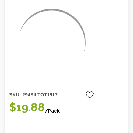
SKU:
294SILTOT1617
$19.88
/Pack