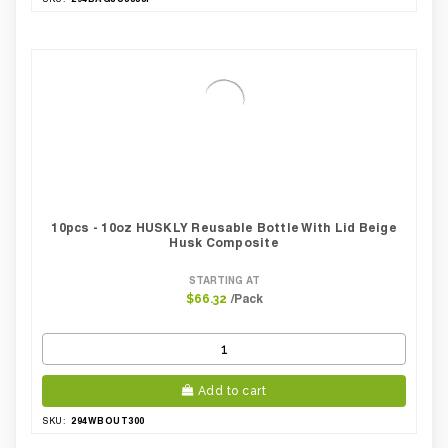
10pcs - 10oz HUSKLY Reusable Bottle With Lid Beige
Husk Composite
STARTING AT
/Pack
$66.32
Add to cart
294WBOUT300
SKU: