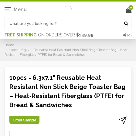
0
Menu
FREE SHIPPING
ON ORDERS OVER
$149.99
(
0
)
Home
10pcs - 6.3x7.1" Reusable Heat Resistant Non Stick Beige Toaster Bag – Heat‐
Resistant Fiberglass (PTFE) for Bread & Sandwiches
10pcs - 6.3x7.1" Reusable Heat
Resistant Non Stick Beige Toaster Bag
– Heat‐Resistant Fiberglass (PTFE) for
Bread & Sandwiches
Order Sample