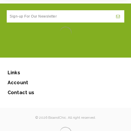
Links
Account
Contact us
© 2026 BioandChic. All right reserved.