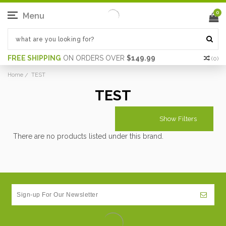
0
Menu
FREE SHIPPING
ON ORDERS OVER
$149.99
(
0
)
Home
TEST
TEST
Show Filters
There are no products listed under this brand.