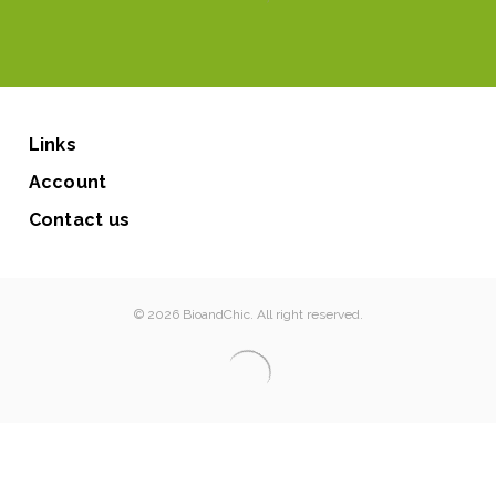
Links
Account
Contact us
© 2026 BioandChic. All right reserved.