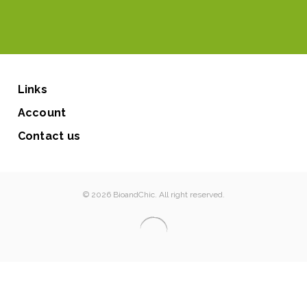
Links
Account
Contact us
© 2026 BioandChic. All right reserved.