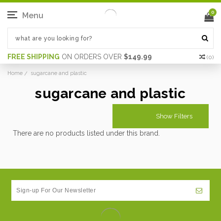
0
Menu
FREE SHIPPING
ON ORDERS OVER
$149.99
(
0
)
Home
sugarcane and plastic
sugarcane and plastic
Show Filters
There are no products listed under this brand.