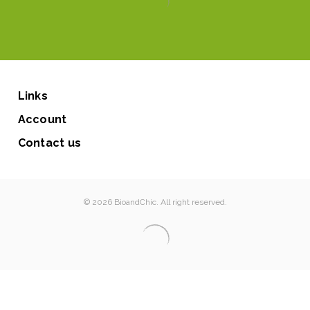
Links
Account
Contact us
© 2026 BioandChic. All right reserved.