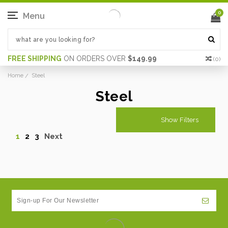
0
Menu
FREE SHIPPING
ON ORDERS OVER
$149.99
(
0
)
Home
Steel
Steel
Show Filters
1
2
3
Next