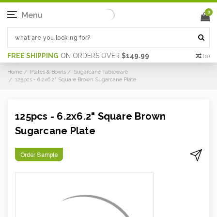
0
Menu
FREE SHIPPING
ON ORDERS OVER
$149.99
(
0
)
Home
Plates & Bowls
Sugarcane Tableware
125pcs - 6.2x6.2" Square Brown Sugarcane Plate
125pcs - 6.2x6.2" Square Brown
Sugarcane Plate
Order Sample