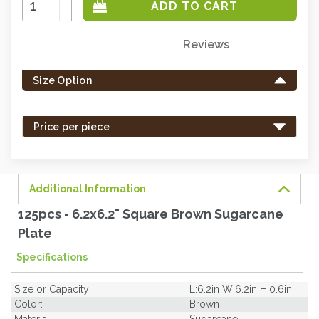
Quantity:
Decrease
Quantity:
Reviews
Only
left
Size Option
in
stock
-
Price per piece
order
soon.
Additional Information
125pcs - 6.2x6.2" Square Brown Sugarcane
Plate
Specifications
Size or Capacity:
L:6.2in W:6.2in H:0.6in
Color:
Brown
Material:
Sugarcane