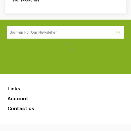
8NPAPU1616
SKU:
Links
Account
Contact us