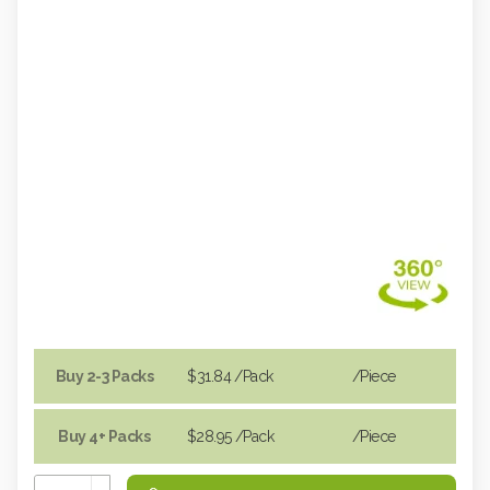
Buy 2-3 Packs
$31.84
/Pack
/piece
Buy 4+ Packs
$28.95
/Pack
/piece
Increase