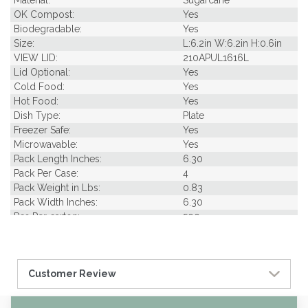
OK Compost:
Yes
Biodegradable:
Yes
Size:
L:6.2in W:6.2in H:0.6in
VIEW LID:
210APUL1616L
Lid Optional:
Yes
Cold Food:
Yes
Hot Food:
Yes
Dish Type:
Plate
Freezer Safe:
Yes
Microwavable:
Yes
Pack Length Inches:
6.30
Pack Per Case:
4
Pack Weight in Lbs:
0.83
Pack Width Inches:
6.30
Pcs Per carton:
500
Pieces Per Pack:
125
Piece Height Inches:
6.20
Piece Length Inches:
6.30
Customer Review
Piece Width Inches:
6.30
Product Family:
Stylish Sugarcane Tabl
eware