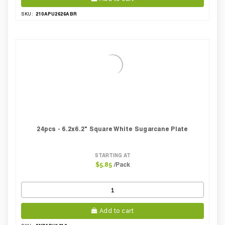
210APU2626ABR
SKU:
24pcs - 6.2x6.2" Square White Sugarcane Plate
STARTING AT
/Pack
$5.85
Add to cart