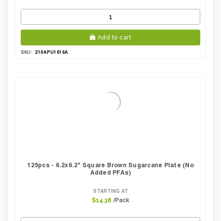
Add to cart
210APU1616A
SKU:
125pcs - 6.2x6.2" Square Brown Sugarcane Plate (No
Added PFAs)
STARTING AT
/Pack
$14.38