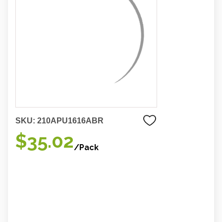
SKU:
210APU1616ABR
$35.02
/Pack