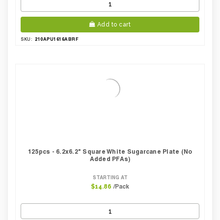
Add to cart
210APU1616ABRF
SKU:
125pcs - 6.2x6.2" Square White Sugarcane Plate (No
Added PFAs)
STARTING AT
/Pack
$14.86