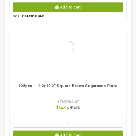
Add to cart
210APU1616AF
SKU:
125pcs - 10.2x10.2" Square Brown Sugarcane Plate
STARTING AT
/Pack
$54.94
Add to cart