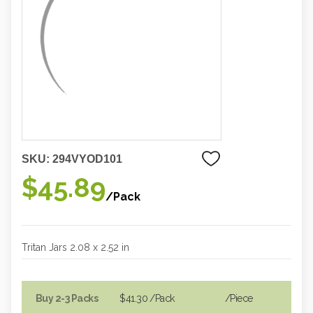
SKU:
294VYOD101
$45.89
/Pack
Tritan Jars 2.08 x 2.52 in
Buy 2-3 Packs
$41.30
/Pack
/piece