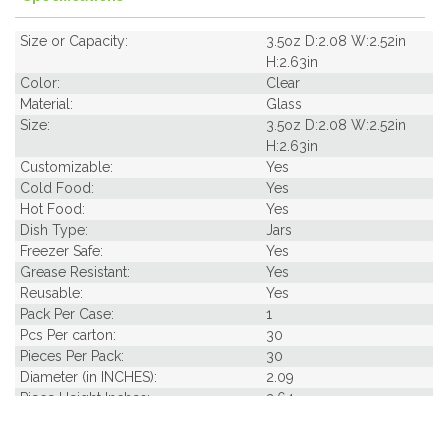
Size or Capacity:
3.5oz D:2.08 W:2.52in
H:2.63in
Color:
Clear
Material:
Glass
Size:
3.5oz D:2.08 W:2.52in
H:2.63in
Customizable:
Yes
Cold Food:
Yes
Hot Food:
Yes
Dish Type:
Jars
Freezer Safe:
Yes
Grease Resistant:
Yes
Reusable:
Yes
Pack Per Case:
1
Pcs Per carton:
30
Pieces Per Pack:
30
Diameter (in INCHES):
2.09
Piece Height Inches:
2.64
Product Family:
Jars
Product Line:
Reusables