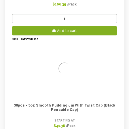
/Pack
$106.39
Add to cart
294VYOD300
SKU:
30pcs - 5oz Smooth Pudding Jar With Twist Cap (Black
Reusable Cap)
STARTING AT
/Pack
$41.38