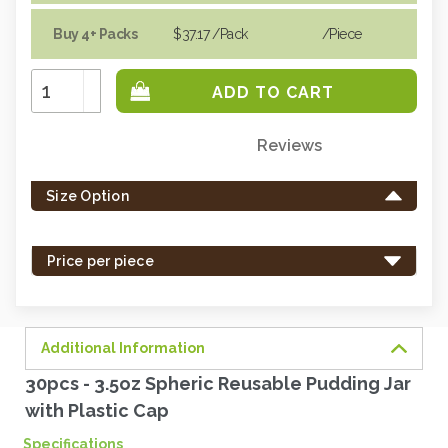
Buy 4+ Packs
$37.17
/Pack
/piece
Increase
Quantity:
Decrease
Quantity:
Reviews
Only
left
Size Option
in
stock
-
Price per piece
order
soon.
Additional Information
30pcs - 3.5oz Spheric Reusable Pudding Jar
with Plastic Cap
Specifications