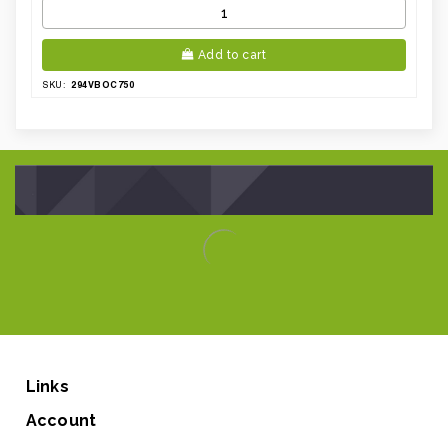
Add to cart
294VBOC750
SKU:
Links
Account