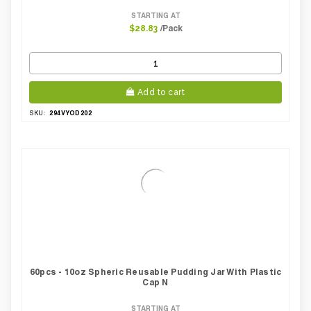
STARTING AT
/Pack
$28.83
Add to cart
294VYOD202
SKU:
60pcs - 10oz Spheric Reusable Pudding Jar With Plastic
Cap N
STARTING AT