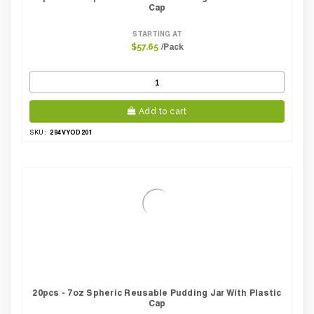
Cap
STARTING AT
/Pack
$57.65
Add to cart
294VYOD201
SKU:
20pcs - 7oz Spheric Reusable Pudding Jar With Plastic
Cap