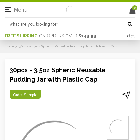
0
Menu
FREE SHIPPING
ON ORDERS OVER
$149.99
(
0
)
Home
30pcs - 3.5oz Spheric Reusable Pudding Jar with Plastic Cap
30pcs - 3.5oz Spheric Reusable
Pudding Jar with Plastic Cap
Order Sample