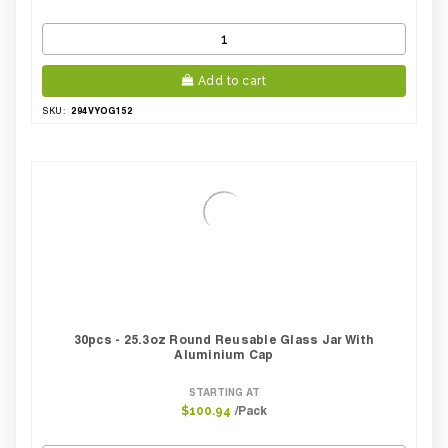
Add to cart
294VYOG152
SKU:
30pcs - 25.3oz Round Reusable Glass Jar With
Aluminium Cap
STARTING AT
/Pack
$100.94