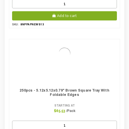
Add to cart
8NPPAPNEWS13
SKU:
250pcs - 5.12x5.12x0.79" Brown Square Tray With
Foldable Edges
STARTING AT
/Pack
$65.53