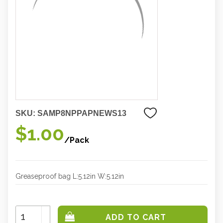
SKU:
SAMP8NPPAPNEWS13
$1.00
/Pack
Greaseproof bag L:5.12in W:5.12in
Increase
Quantity:
Decrease