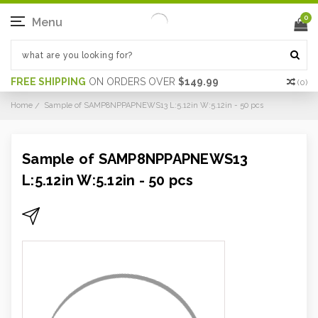
0
Menu
FREE SHIPPING
ON ORDERS OVER
$149.99
(
0
)
Home
Sample of SAMP8NPPAPNEWS13 L:5.12in W:5.12in - 50 pcs
Sample of SAMP8NPPAPNEWS13
L:5.12in W:5.12in - 50 pcs