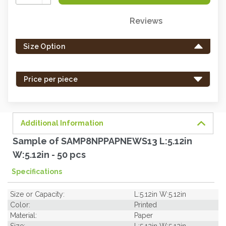
Quantity:
Reviews
Only
left
Size Option
in
stock
-
Price per piece
order
soon.
Additional Information
Sample of SAMP8NPPAPNEWS13 L:5.12in
W:5.12in - 50 pcs
Specifications
Size or Capacity:
L:5.12in W:5.12in
Color:
Printed
Material:
Paper