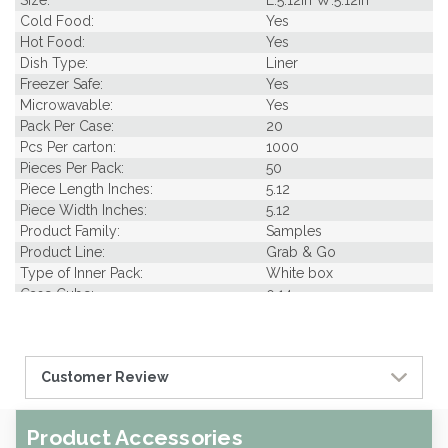
Size:
L:5.12in W:5.12in
Cold Food:
Yes
Hot Food:
Yes
Dish Type:
Liner
Freezer Safe:
Yes
Microwavable:
Yes
Pack Per Case:
20
Pcs Per carton:
1000
Pieces Per Pack:
50
Piece Length Inches:
5.12
Piece Width Inches:
5.12
Product Family:
Samples
Product Line:
Grab & Go
Type of Inner Pack:
White box
Case Cube:
0.14
Case Width CM:
16.00
Case Height CM:
16.00
Case Weight Lbs Gross:
0.00
Customer Review
Weight Per case:
0.00
CBF per carton:
0.00
Product Accessories