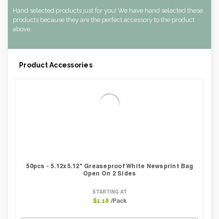
Hand selected products just for you! We have hand selected these
products because they are the perfect accessory to the product
above.
Product Accessories
50pcs - 5.12x5.12" Greaseproof White Newsprint Bag
Open On 2 Sides
STARTING AT
/Pack
$1.18