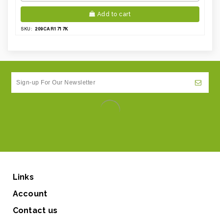
Add to cart
209CAR1717K
SKU:
Links
Account
Contact us