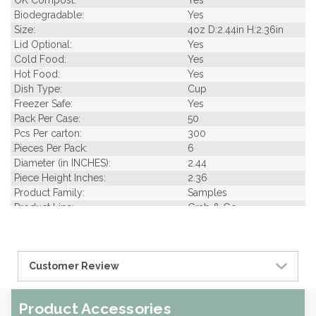
OK Compost:
Yes
Biodegradable:
Yes
Size:
4oz D:2.44in H:2.36in
Lid Optional:
Yes
Cold Food:
Yes
Hot Food:
Yes
Dish Type:
Cup
Freezer Safe:
Yes
Pack Per Case:
50
Pcs Per carton:
300
Pieces Per Pack:
6
Diameter (in INCHES):
2.44
Piece Height Inches:
2.36
Product Family:
Samples
Product Line:
Grab & Go
Type of Inner Pack:
Plastic film
Case Cube:
0.88
Case Width CM:
32.50
Customer Review
Case Height CM:
24.00
Case Weight Lbs Gross:
0.01
Weight Per case:
0.01
Product Accessories
CBF per carton:
0.03