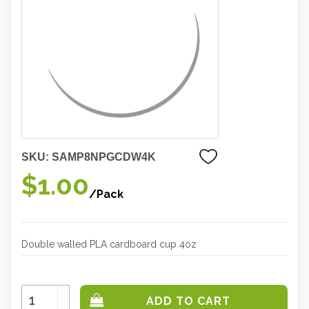
SKU:
SAMP8NPGCDW4K
$1.00
/Pack
Double walled PLA cardboard cup 4oz
Increase
Quantity:
Decrease