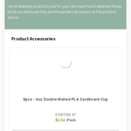
Hand selected products just for you! We have hand selected these
products because they are the perfect accessory to the product
above.
Product Accessories
6pcs - 4oz Double Walled PLA Cardboard Cup
STARTING AT
/Pack
$1.62