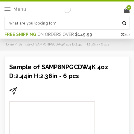
0
Menu
FREE SHIPPING
ON ORDERS OVER
$149.99
(
0
)
Home
Sample of SAMP8NPGCDW4K 4oz D:2.44in H:2.36in - 6 pcs
Sample of SAMP8NPGCDW4K 4oz
D:2.44in H:2.36in - 6 pcs