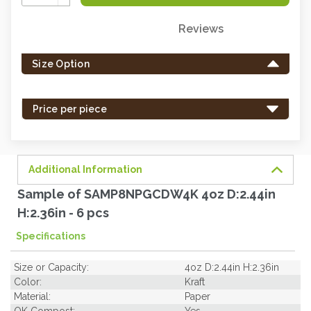
Quantity:
Reviews
Only
left
Size Option
in
stock
-
Price per piece
order
soon.
Additional Information
Sample of SAMP8NPGCDW4K 4oz D:2.44in
H:2.36in - 6 pcs
Specifications
Size or Capacity:
4oz D:2.44in H:2.36in
Color:
Kraft
Material:
Paper