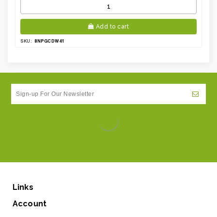
Add to cart
8NPGCDW41
SKU:
Links
Account