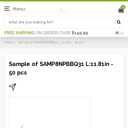
0
Menu
FREE SHIPPING
ON ORDERS OVER
$149.99
(
0
)
Home
Sample of SAMP8NPBBQ31 L:11.81in - 50 pcs
Sample of SAMP8NPBBQ31 L:11.81in -
50 pcs