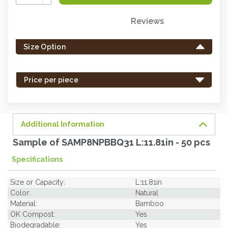
Quantity:
Reviews
Only
left
Size Option
in
stock
-
Price per piece
order
soon.
Additional Information
Sample of SAMP8NPBBQ31 L:11.81in - 50 pcs
Specifications
Size or Capacity:
L:11.81in
Color:
Natural
Material:
Bamboo
OK Compost:
Yes
Biodegradable:
Yes