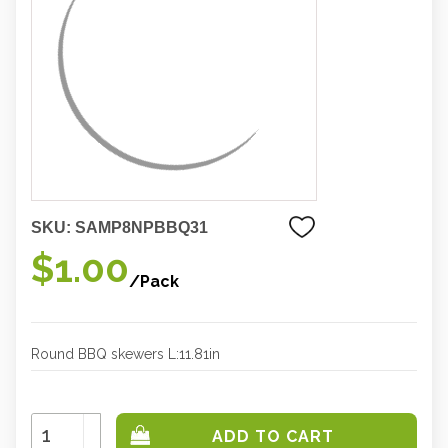
SKU:
SAMP8NPBBQ31
$1.00
/Pack
Round BBQ skewers L:11.81in
Increase
Quantity:
Decrease