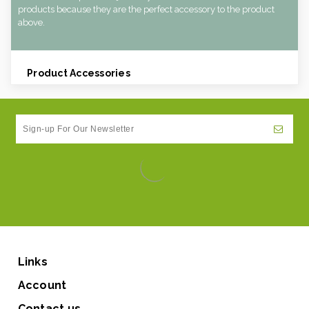
products because they are the perfect accessory to the product
above.
Product Accessories
Links
Account
Contact us