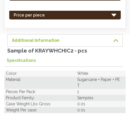
stock
-
Price per piece
order
soon.
Additional Information
Sample of KRAYWHCHIC2 - pcs
Specifications
Color:
White
Material:
Sugarcane + Paper + PE
T
Pieces Per Pack:
1
Product Family:
Samples
Case Weight Lbs Gross:
0.01
Weight Per case:
0.01