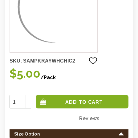
SKU:
SAMPKRAYWHCHIC2
$5.00
/Pack
Increase
Quantity:
Decrease
Quantity:
Reviews
Only
left
Size Option
in