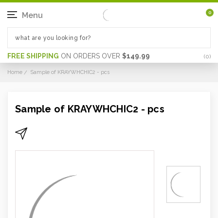
0
Menu
FREE SHIPPING
ON ORDERS OVER
$149.99
(
0
)
Home
Sample of KRAYWHCHIC2 - pcs
Sample of KRAYWHCHIC2 - pcs