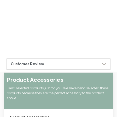
Customer Review
Product Accessories
Hand selected products just for you! We have hand selected these
products because they are the perfect accessory to the product
above.