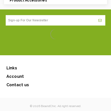
Product Accessories
Links
Account
Contact us
© 2026 BioandChic. All right reserved.