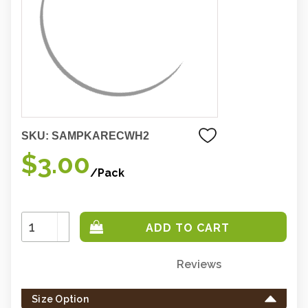
SKU:
SAMPKARECWH2
$3.00
/Pack
Increase
Quantity:
Decrease
Quantity:
Reviews
Only
left
Size Option
in