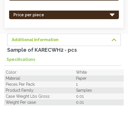
stock
-
Price per piece
order
soon.
Additional Information
Sample of KARECWH2 - pcs
Specifications
Color:
White
Material:
Paper
Pieces Per Pack:
1
Product Family:
Samples
Case Weight Lbs Gross:
0.01
Weight Per case:
0.01