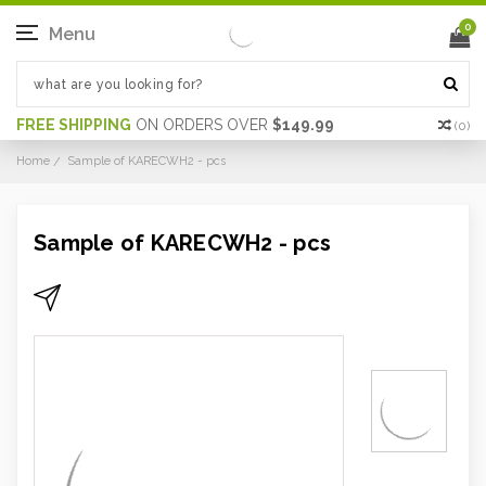
0
Menu
FREE SHIPPING
ON ORDERS OVER
$149.99
(
0
)
Home
Sample of KARECWH2 - pcs
Sample of KARECWH2 - pcs