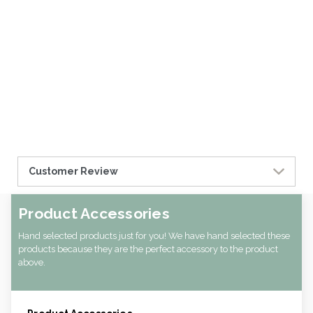
Customer Review
Product Accessories
Hand selected products just for you! We have hand selected these
products because they are the perfect accessory to the product
above.