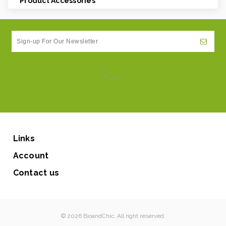
Product Accessories
Links
Account
Contact us
© 2026 BioandChic. All right reserved.