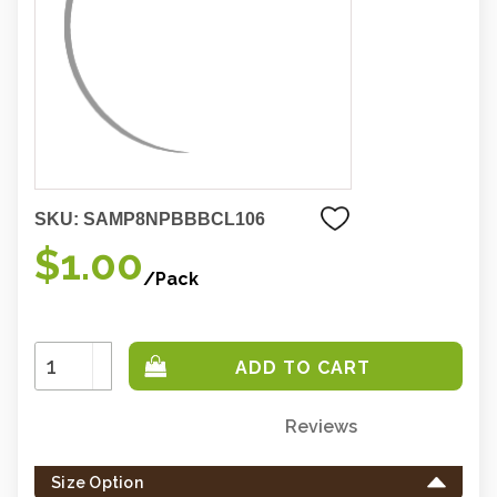
SKU:
SAMP8NPBBBCL106
$1.00
/Pack
Increase
Quantity:
Decrease
Quantity:
Reviews
Only
left
Size Option
in