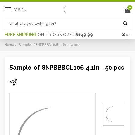
0
Menu
FREE SHIPPING
ON ORDERS OVER
$149.99
(
0
)
Home
Sample of 8NPBBBCL106 4.1in - 50 pcs
Sample of 8NPBBBCL106 4.1in - 50 pcs