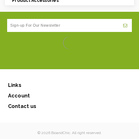
Product Accessories
Links
Account
Contact us
© 2026 BioandChic. All right reserved.