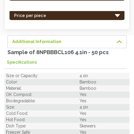
stock
-
Price per piece
order
soon.
Additional Information
Sample of 8NPBBBCL106 4.1in - 50 pcs
Specifications
Size or Capacity:
4.1in
Color:
Bamboo
Material:
Bamboo
OK Compost:
Yes
Biodegradable:
Yes
Size:
4.1in
Cold Food:
Yes
Hot Food:
Yes
Dish Type:
Skewers
Freezer Safe:
Yes