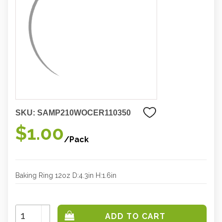
SKU:
SAMP210WOCER110350
$1.00
/Pack
Baking Ring 12oz D:4.3in H:1.6in
Increase
Quantity:
Decrease