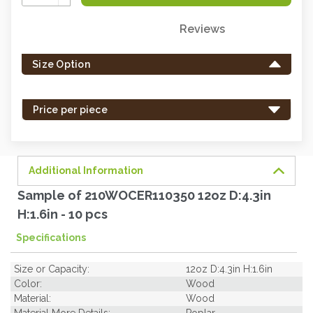
Quantity:
Reviews
Only
left
Size Option
in
stock
-
Price per piece
order
soon.
Additional Information
Sample of 210WOCER110350 12oz D:4.3in
H:1.6in - 10 pcs
Specifications
Size or Capacity:
12oz D:4.3in H:1.6in
Color:
Wood
Material:
Wood