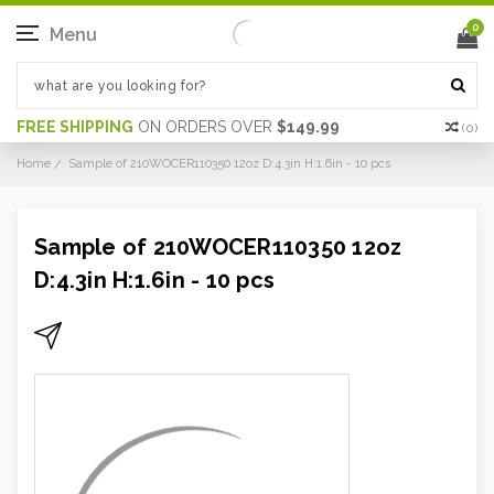
0
Menu
FREE SHIPPING
ON ORDERS OVER
$149.99
(
0
)
Home
Sample of 210WOCER110350 12oz D:4.3in H:1.6in - 10 pcs
Sample of 210WOCER110350 12oz
D:4.3in H:1.6in - 10 pcs