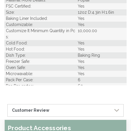
Material More Details:
Poplar
FSC Certified:
Yes
Size:
12oz D:4.3in H:1.6in
Baking Liner Included:
Yes
Customizable:
Yes
Customize It Minimum Quantity in Pc
10,000.00
s:
Cold Food:
Yes
Hot Food:
Yes
Dish Type:
Baking Ring
Freezer Safe:
Yes
Oven Safe:
Yes
Microwavable:
Yes
Pack Per Case:
6
Pcs Per carton:
60
Pieces Per Pack:
10
Diameter (in INCHES):
4.30
Piece Height Inches:
1.60
Customer Review
Product Family:
Samples
Product Line:
Baking & Packaging
Type of Inner Pack:
opp bag
Product Accessories
Case Cube:
1.25