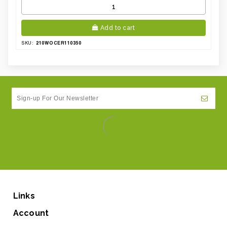
Add to cart
210WOCER110350
SKU:
Links
Account