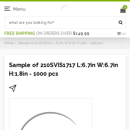
0
Menu
FREE SHIPPING
ON ORDERS OVER
$149.99
(
0
)
Home
Sample of 210SVIS1717 L:6.7in W:6.7in H:1.8in - 1000 pcs
Sample of 210SVIS1717 L:6.7in W:6.7in
H:1.8in - 1000 pcs