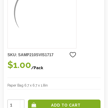
SKU:
SAMP210SVIS1717
$1.00
/Pack
Paper Bag 6.7 x 6.7 x 1.8in
Increase
Quantity:
Decrease