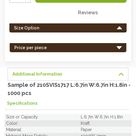
Quantity:
Reviews
Only
left
Size Option
in
stock
-
Price per piece
order
soon.
Additional Information
Sample of 210SVIS1717 L:6.7in W:6.7in H:1.8in -
1000 pcs
Specifications
Size or Capacity:
L:6.7in W:6.7in H:1.8in
Color:
Kraft
Material:
Paper