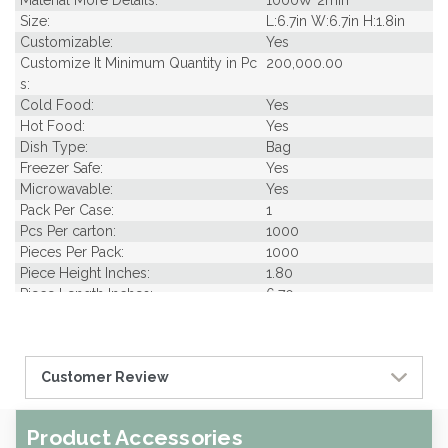
Material More Details:
1000W 2min
Size:
L:6.7in W:6.7in H:1.8in
Customizable:
Yes
Customize It Minimum Quantity in Pc
200,000.00
s:
Cold Food:
Yes
Hot Food:
Yes
Dish Type:
Bag
Freezer Safe:
Yes
Microwavable:
Yes
Pack Per Case:
1
Pcs Per carton:
1000
Pieces Per Pack:
1000
Piece Height Inches:
1.80
Piece Length Inches:
6.70
Piece Width Inches:
6.70
Product Family:
Samples
Product Line:
Grab & Go
Customer Review
Case Cube:
0.36
Case Width CM:
19.00
Case Width Inches:
7.48
Product Accessories
Case Height CM:
15.00