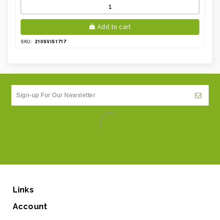
Add to cart
210SVIS1717
SKU:
Links
Account