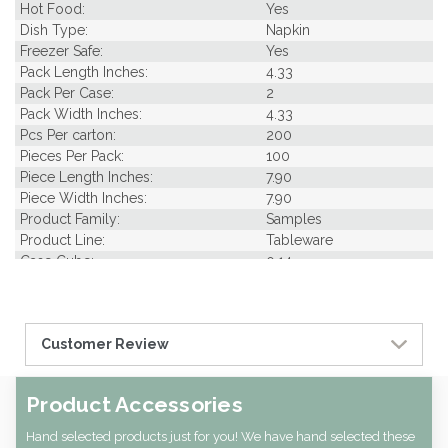
Hot Food:
Yes
Dish Type:
Napkin
Freezer Safe:
Yes
Pack Length Inches:
4.33
Pack Per Case:
2
Pack Width Inches:
4.33
Pcs Per carton:
200
Pieces Per Pack:
100
Piece Length Inches:
7.90
Piece Width Inches:
7.90
Product Family:
Samples
Product Line:
Tableware
Case Cube:
0.14
Case Width CM:
22.00
Case Height CM:
8.50
Case Weight Lbs Gross:
0.01
Customer Review
Weight Per case:
0.01
CBF per carton:
0.00
Pack Height Inches:
4.33
Product Accessories
Hand selected products just for you! We have hand selected these