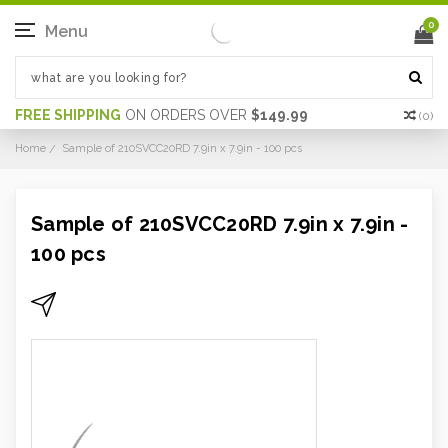
0
Menu
FREE SHIPPING
ON ORDERS OVER
$149.99
(
0
)
Home
Sample of 210SVCC20RD 7.9in x 7.9in - 100 pcs
Sample of 210SVCC20RD 7.9in x 7.9in -
100 pcs