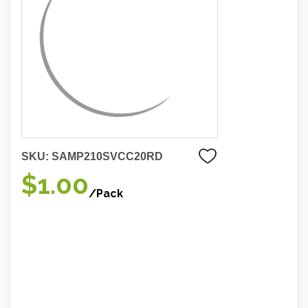
SKU:
SAMP210SVCC20RD
$1.00
/Pack