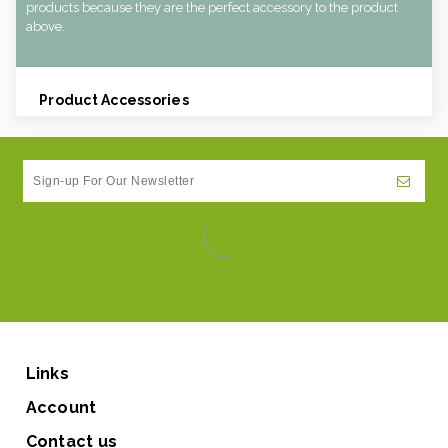
products because they are the perfect accessory to the product
above.
Product Accessories
Links
Account
Contact us