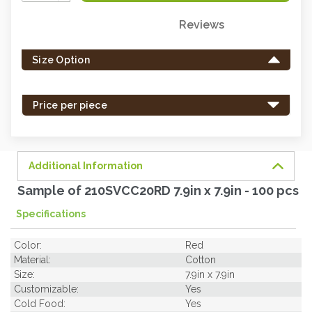
Quantity:
Reviews
Only
left
Size Option
in
stock
-
Price per piece
order
soon.
Additional Information
Sample of 210SVCC20RD 7.9in x 7.9in - 100 pcs
Specifications
Color:
Red
Material:
Cotton
Size:
7.9in x 7.9in
Customizable:
Yes
Cold Food:
Yes