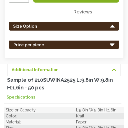
Quantity:
Reviews
Only
left
Size Option
in
stock
-
Price per piece
order
soon.
Additional Information
Sample of 210SUWINA2525 L:9.8in W:9.8in
H:1.6in - 50 pcs
Specifications
Size or Capacity:
L:9.8in W:9.8in H:1.6in
Color:
Kraft
Material:
Paper