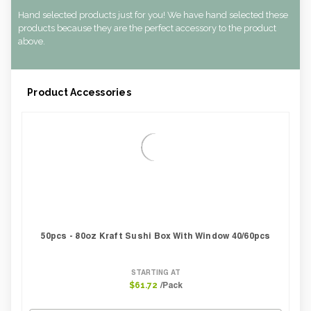
Hand selected products just for you! We have hand selected these
products because they are the perfect accessory to the product
above.
Product Accessories
50pcs - 80oz Kraft Sushi Box With Window 40/60pcs
STARTING AT
/Pack
$61.72