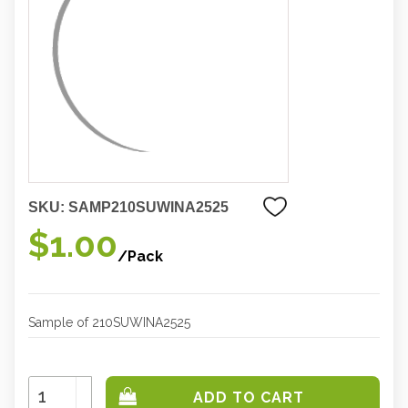
SKU:
SAMP210SUWINA2525
$1.00
/Pack
Sample of 210SUWINA2525
Increase
Quantity:
Decrease