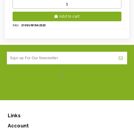
Add to cart
210SUWINA2525
SKU:
Links
Account