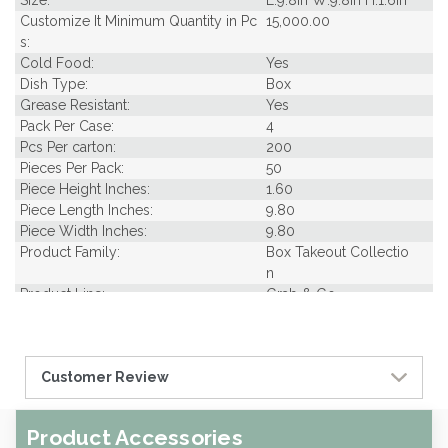
Size:
L:9.8in W:9.8in H:1.6in
Customize It Minimum Quantity in Pc
15,000.00
s:
Cold Food:
Yes
Dish Type:
Box
Grease Resistant:
Yes
Pack Per Case:
4
Pcs Per carton:
200
Pieces Per Pack:
50
Piece Height Inches:
1.60
Piece Length Inches:
9.80
Piece Width Inches:
9.80
Product Family:
Box Takeout Collectio
n
Product Line:
Grab & Go
Type of Inner Pack:
Sleeves
Case Cube:
2.00
Case Width CM:
32.00
Customer Review
Case Height CM:
34.00
Case Weight Lbs Gross:
21.25
Weight Per case:
20.15
Product Accessories
CBF per carton:
0.06