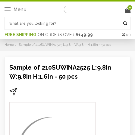
0
Menu
FREE SHIPPING
ON ORDERS OVER
$149.99
(
0
)
Home
Sample of 210SUWINA2525 L:9.8in W:9.8in H:1.6in - 50 pcs
Sample of 210SUWINA2525 L:9.8in
W:9.8in H:1.6in - 50 pcs