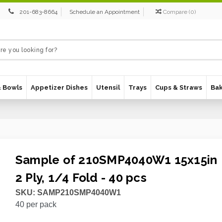
201-683-8664
Schedule an Appointment
Compare
(
0
)
& Bowls
Appetizer Dishes
Utensil
Trays
Cups & Straws
Ba
Sample of 210SMP4040W1 15x15in
2 Ply, 1/4 Fold - 40 pcs
SKU:
SAMP210SMP4040W1
40
per pack