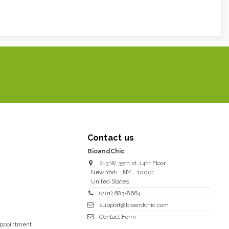
Contact us
BioandChic
213 W 35th st. 14th Floor
New York
NY
,
10001
United States
(201) 683-8664
support@bioandchic.com
Contact Form
Appointment