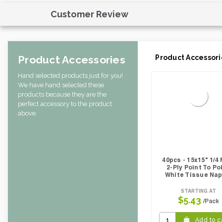
Customer Review
Product Accessories
Product Accessori
Hand selected products just for you!
We have hand selected these
products because they are the
perfect accessory to the product
above.
40pcs - 15x15" 1/4 
2-Ply Point To Po
White Tissue Nap
STARTING AT
$5.43
/Pack
Add to c