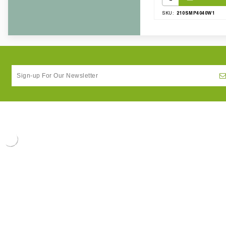
210SMP4040W1
SKU: