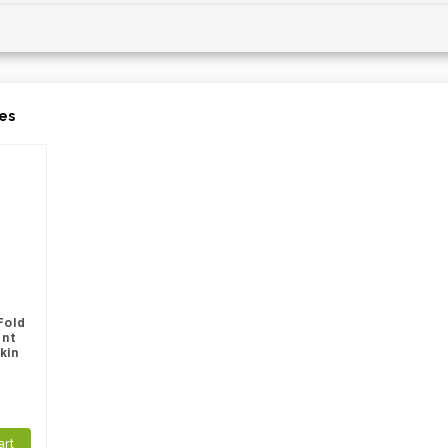
es
Fold
int
kin
art