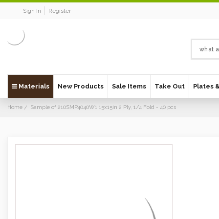
Sign In
Register
Materials
New Products
Sale Items
Take Out
Plates 
Home
Sample of 210SMP4040W1 15x15in 2 Ply, 1/4 Fold - 40 pcs