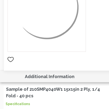
Additional Information
Sample of 210SMP4040W1 15x15in 2 Ply, 1/4
Fold - 40 pcs
Specifications