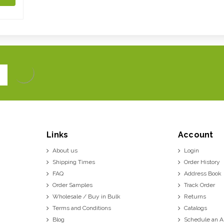
Links
Account
About us
Login
Shipping Times
Order History
FAQ
Address Book
Order Samples
Track Order
Wholesale / Buy in Bulk
Returns
Terms and Conditions
Catalogs
Blog
Schedule an 