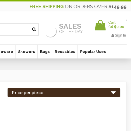
FREE SHIPPING
ON ORDERS OVER
$149.99
Cart
SALES
(
0
)
$0.00
OF THE DAY
Sign In
keware
Skewers
Bags
Reusables
Popular Uses
Price per piece