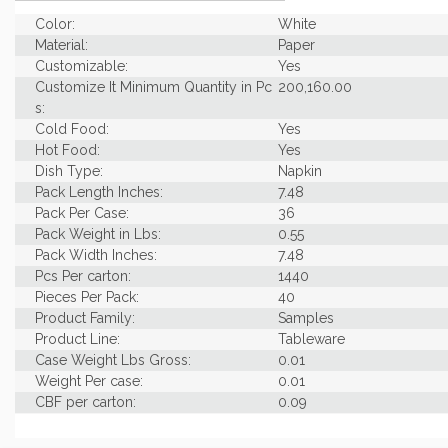
Color:
White
Material:
Paper
Customizable:
Yes
Customize It Minimum Quantity in Pc
200,160.00
s:
Cold Food:
Yes
Hot Food:
Yes
Dish Type:
Napkin
Pack Length Inches:
7.48
Pack Per Case:
36
Pack Weight in Lbs:
0.55
Pack Width Inches:
7.48
Pcs Per carton:
1440
Pieces Per Pack:
40
Product Family:
Samples
Product Line:
Tableware
Case Weight Lbs Gross:
0.01
Weight Per case:
0.01
CBF per carton:
0.09
Pack Height Inches:
2.95