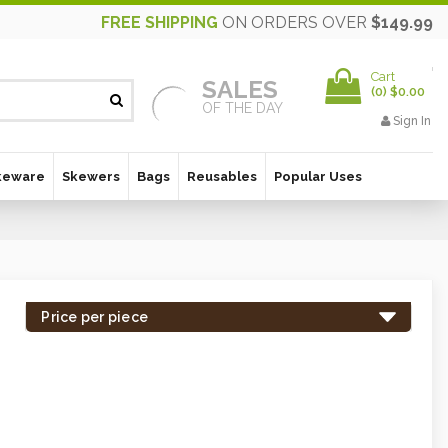
FREE SHIPPING
ON ORDERS OVER
$149.99
Cart
SALES
(
0
)
$0.00
OF THE DAY
Sign In
keware
Skewers
Bags
Reusables
Popular Uses
Price per piece