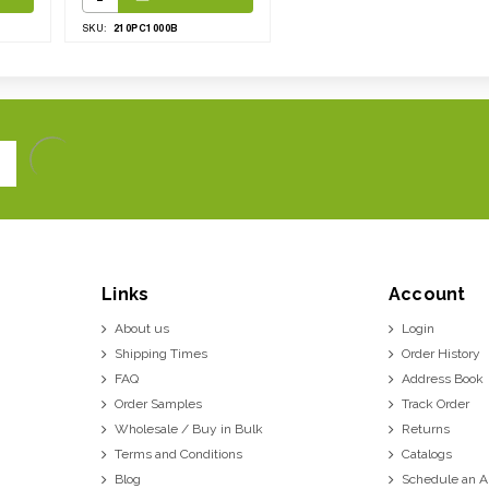
210PC1000B
SKU:
Links
Account
About us
Login
Shipping Times
Order History
FAQ
Address Book
Order Samples
Track Order
Wholesale / Buy in Bulk
Returns
Terms and Conditions
Catalogs
Blog
Schedule an 