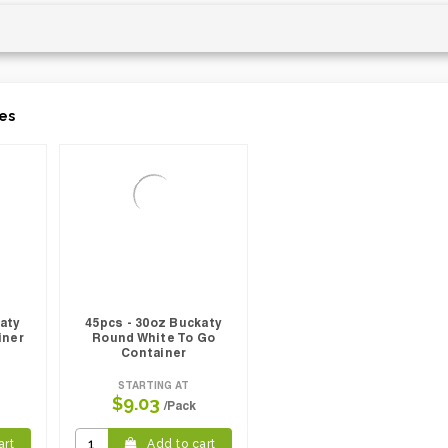
es
katy
45pcs - 30oz Buckaty
iner
Round White To Go
Container
STARTING AT
$9.03
/Pack
art
Add to cart