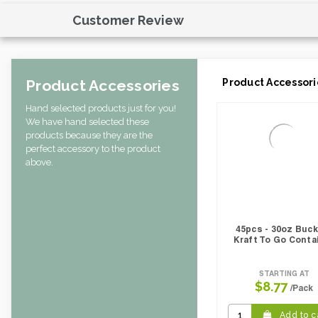
Weight Per case:
0.04
Customer Review
CBF per carton:
0.08
Product Accessories
Product Accessori
Hand selected products just for you!
We have hand selected these
products because they are the
perfect accessory to the product
above.
45pcs - 30oz Buc
Kraft To Go Conta
STARTING AT
$8.77
/Pack
Add to c