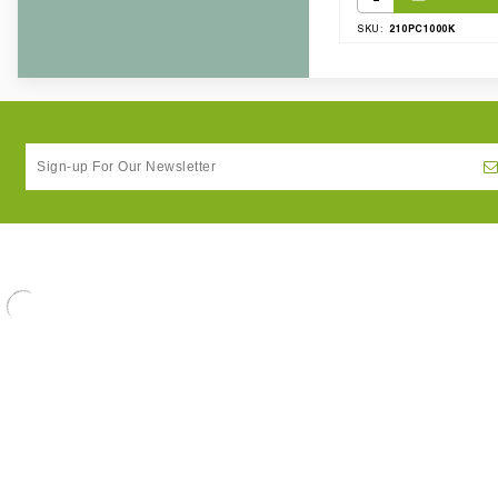
210PC1000K
SKU: