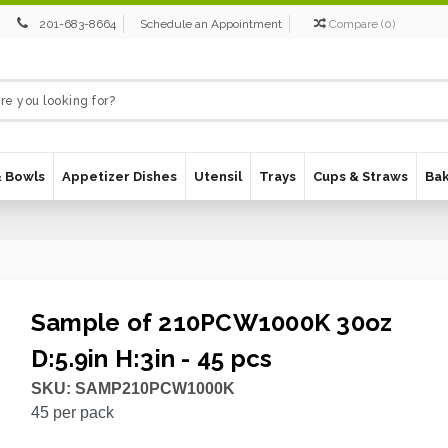
201-683-8664
Schedule an Appointment
Compare
(
0
)
& Bowls
Appetizer Dishes
Utensil
Trays
Cups & Straws
Ba
Sample of 210PCW1000K 30oz
D:5.9in H:3in - 45 pcs
SKU:
SAMP210PCW1000K
45
per pack