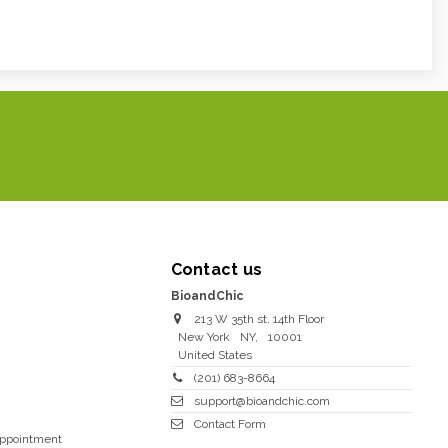
Contact us
BioandChic
213 W 35th st. 14th Floor
New York
NY
,
10001
United States
(201) 683-8664
support@bioandchic.com
Contact Form
Appointment