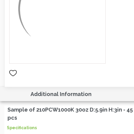
Additional Information
Sample of 210PCW1000K 30oz D:5.9in H:3in - 45
pcs
Specifications