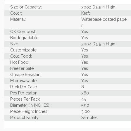
Size or Capacity:
30oz D:5.9in H:3in
Color:
Kraft
Material:
Waterbase coated pape
r
OK Compost:
Yes
Biodegradable:
Yes
Size:
30oz D:5.9in H:3in
Customizable:
Yes
Cold Food:
Yes
Hot Food:
Yes
Freezer Safe:
Yes
Grease Resistant:
Yes
Microwavable:
Yes
Pack Per Case:
8
Pcs Per carton:
360
Pieces Per Pack:
45
Diameter (in INCHES):
5.90
Piece Height Inches:
3.00
Product Family:
Samples
Product Line:
Grab & Go
Case Weight Lbs Gross:
0.04