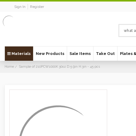
Sign In
Register
Materials
New Products
Sale Items
Take Out
Plates 
Home
Sample of 210PCW1000K 30oz D:5.9in H:3in - 45 pcs