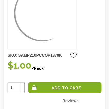
SKU:
SAMP210PCCOP1370K
$1.00
/Pack
Increase
Quantity:
Decrease
Quantity:
Reviews
Only
left