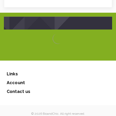
Links
Account
Contact us
© 2026 BioandChic. All right reserved.