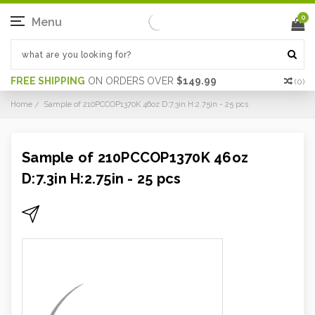
0
Menu
FREE SHIPPING
ON ORDERS OVER
$149.99
(
0
)
Home
Sample of 210PCCOP1370K 46oz D:7.3in H:2.75in - 25 pcs
Sample of 210PCCOP1370K 46oz
D:7.3in H:2.75in - 25 pcs