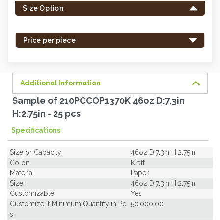
Size Option
in
stock
-
Price per piece
order
soon.
Additional Information
Sample of 210PCCOP1370K 46oz D:7.3in
H:2.75in - 25 pcs
Specifications
Size or Capacity:
46oz D:7.3in H:2.75in
Color:
Kraft
Material:
Paper
Size:
46oz D:7.3in H:2.75in
Customizable:
Yes
Customize It Minimum Quantity in Pc
50,000.00
s: