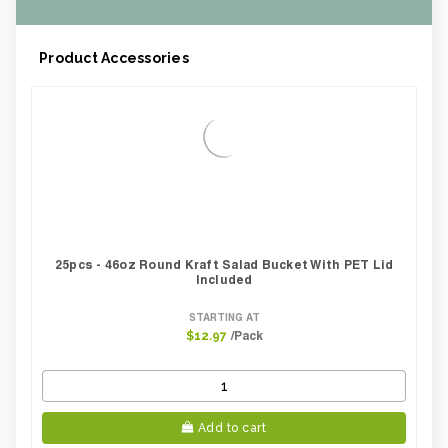
Product Accessories
25pcs - 46oz Round Kraft Salad Bucket With PET Lid
Included
STARTING AT
/Pack
$12.97
Add to cart