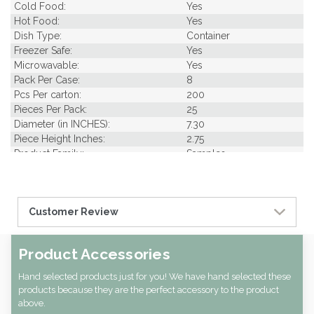
Cold Food:
Yes
Hot Food:
Yes
Dish Type:
Container
Freezer Safe:
Yes
Microwavable:
Yes
Pack Per Case:
8
Pcs Per carton:
200
Pieces Per Pack:
25
Diameter (in INCHES):
7.30
Piece Height Inches:
2.75
Product Family:
Samples
Product Line:
Grab & Go
Type of Inner Pack:
PE Bag
Case Width CM:
56.50
Customer Review
Case Height CM:
49.00
Case Weight Lbs Gross:
0.07
Weight Per case:
0.07
Product Accessories
CBF per carton:
0.16
Hand selected products just for you! We have hand selected these
products because they are the perfect accessory to the product
above.