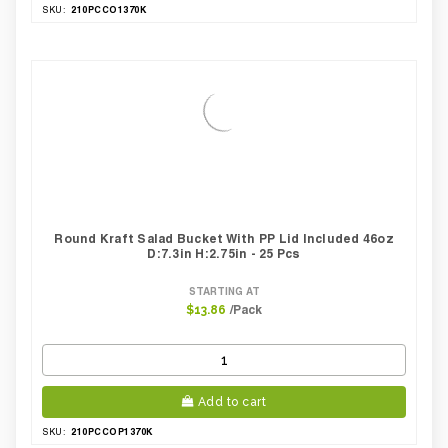
210PCCO1370K
SKU:
Round Kraft Salad Bucket With PP Lid Included 46oz
D:7.3in H:2.75in - 25 Pcs
STARTING AT
/Pack
$13.86
Add to cart
210PCCOP1370K
SKU: