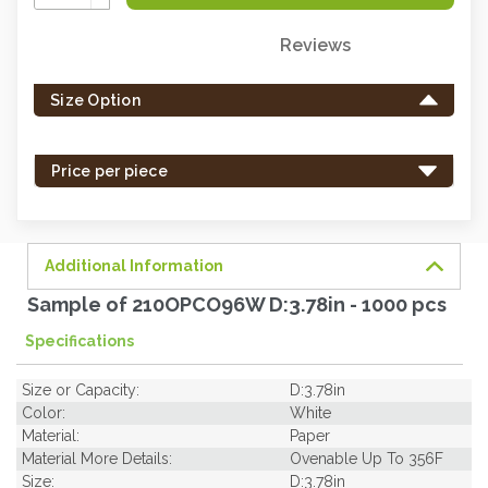
Quantity:
Reviews
Only
left
Size Option
in
stock
-
Price per piece
order
soon.
Additional Information
Sample of 210OPCO96W D:3.78in - 1000 pcs
Specifications
Size or Capacity:
D:3.78in
Color:
White
Material:
Paper
Material More Details:
Ovenable Up To 356F
Size:
D:3.78in