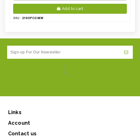
Add to cart
210OPCO96W
SKU:
Links
Account
Contact us