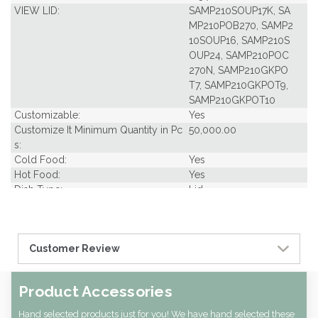
VIEW LID:
SAMP210SOUP17K, SA
MP210POB270, SAMP2
10SOUP16, SAMP210S
OUP24, SAMP210POC
270N, SAMP210GKPO
T7, SAMP210GKPOT9,
SAMP210GKPOT10
Customizable:
Yes
Customize It Minimum Quantity in Pc
50,000.00
s:
Cold Food:
Yes
Hot Food:
Yes
Dish Type:
Lid
Freezer Safe:
Yes
Grease Resistant:
Yes
Oven Safe:
Yes
Customer Review
Microwavable:
Yes
Pack Per Case:
1
Pcs Per carton:
1000
Product Accessories
Pieces Per Pack:
1000
Diameter (in INCHES):
3.78
Hand selected products just for you! We have hand selected these