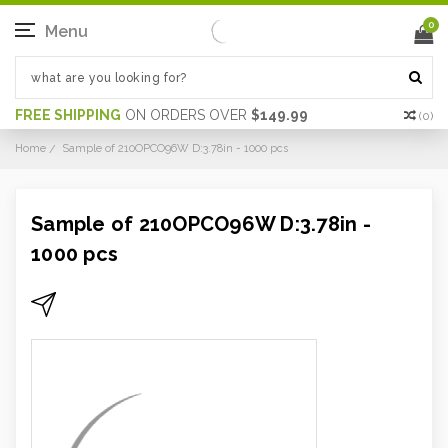
0
Menu
FREE SHIPPING
ON ORDERS OVER
$149.99
(
0
)
Home
Sample of 210OPCO96W D:3.78in - 1000 pcs
Sample of 210OPCO96W D:3.78in -
1000 pcs