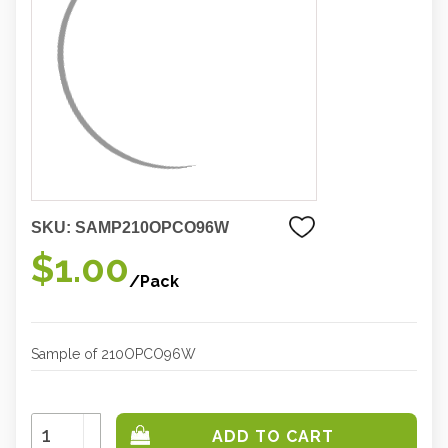
SKU:
SAMP210OPCO96W
$1.00
/Pack
Sample of 210OPCO96W
Increase
Quantity:
Decrease