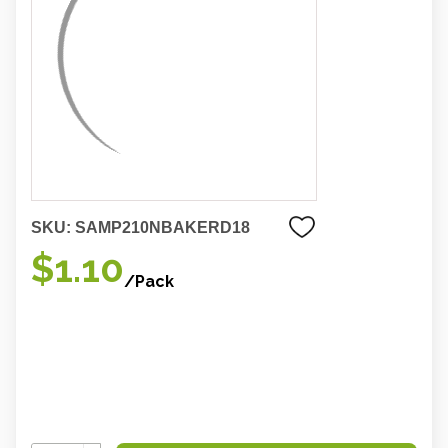
SKU:
SAMP210NBAKERD18
$1.10
/Pack