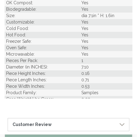
OK Compost:
Yes
Biodegradable:
Yes
Size:
dia 7.1in * H: 1.6in
Customizable:
Yes
Cold Food:
Yes
Hot Food:
Yes
Freezer Safe:
Yes
Oven Safe:
Yes
Microwavable:
Yes
Pieces Per Pack:
1
Diameter (in INCHES):
7.10
Piece Height Inches:
0.16
Piece Length Inches:
0.71
Piece Width Inches:
0.53
Product Family:
Samples
Case Weight Lbs Gross:
0.03
Weight Per case:
0.03
Customer Review