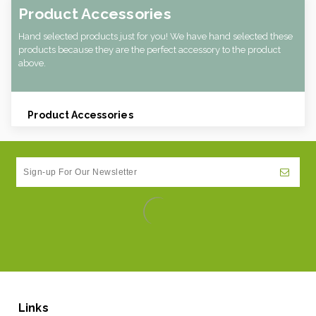
Product Accessories
Hand selected products just for you! We have hand selected these
products because they are the perfect accessory to the product
above.
Product Accessories
Links