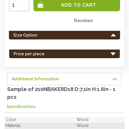
Increase
Quantity:
Decrease
Quantity:
Reviews
Only
left
Size Option
in
stock
-
Price per piece
order
soon.
Additional Information
Sample of 210NBAKERD18 D:7.1in H:1.6in - 1
pcs
Specifications
Color:
Wood
Material:
Wood