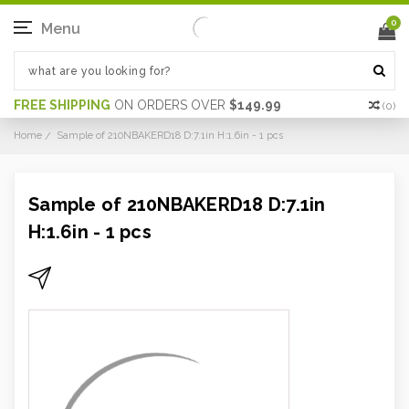
0
Menu
FREE SHIPPING
ON ORDERS OVER
$149.99
(
0
)
Home
Sample of 210NBAKERD18 D:7.1in H:1.6in - 1 pcs
Sample of 210NBAKERD18 D:7.1in
H:1.6in - 1 pcs